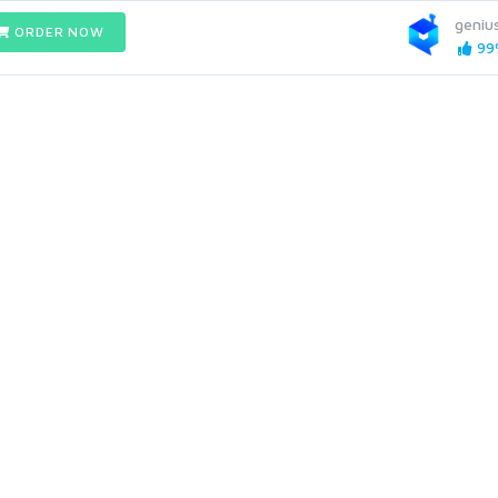
geniu
ORDER NOW
99%