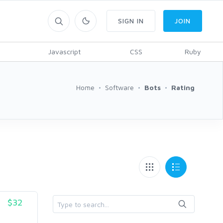
SIGN IN
JOIN
Javascript
CSS
Ruby
Home
Software
Bots
Rating
$32