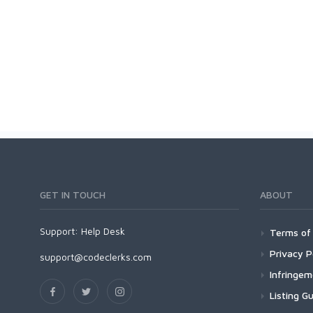
GET IN TOUCH
ABOUT
Support:
Help Desk
Terms of 
Privacy P
support@codeclerks.com
Infringe
Listing Gu