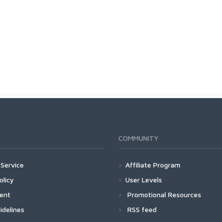
COMMUNITY
Service
Affiliate Program
olicy
User Levels
ment
Promotional Resources
idelines
RSS feed