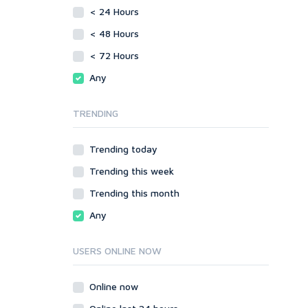
vBulletin
< 24 Hours
SMF
WordPress
vBulletin
< 48 Hours
XenForo
WordPress
< 72 Hours
Web
XenForo
Any
ASP
Web
CGI & Perl
ASP
TRENDING
CSS
CGI & Perl
Flash
CSS
Trending today
HTML
Flash
JavaScript
Trending this week
HTML
PHP
JavaScript
Trending this month
Ruby
PHP
Any
Ruby
USERS ONLINE NOW
Online now