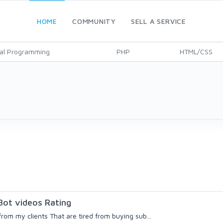
HOME
COMMUNITY
SELL A SERVICE
al Programming
PHP
HTML/CSS
ot videos Rating
rom my clients That are tired from buying sub...