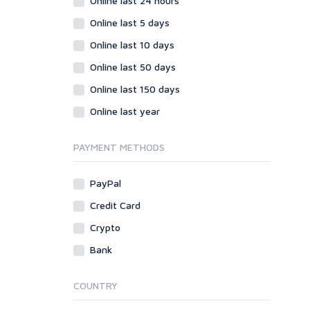
Online last 24 hours
Online last 5 days
Online last 10 days
Online last 50 days
Online last 150 days
Online last year
PAYMENT METHODS
PayPal
Credit Card
Crypto
Bank
COUNTRY