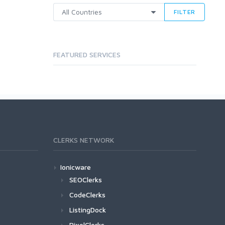
FILTER
FEATURED SERVICES
CLERKS NETWORK
Ionicware
SEOClerks
CodeClerks
ListingDock
PixelClerks