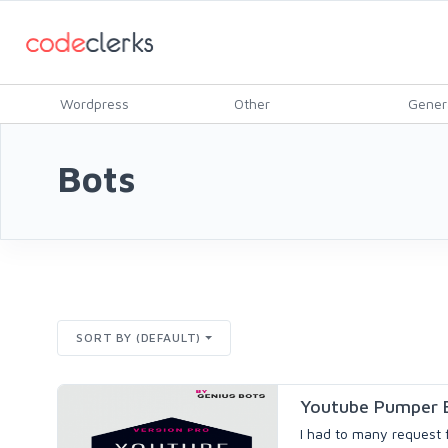
Wordpress
Other
Gener
Bots
SORT BY (DEFAULT)
Youtube Pumper B
I had to many request f