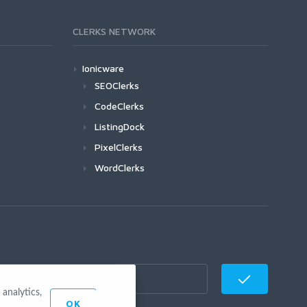
CLERKS NETWORK
Ionicware
SEOClerks
CodeClerks
ListingDock
PixelClerks
WordClerks
analytics,
OK