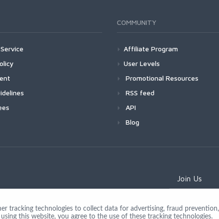
COMMUNITY
Service
Affiliate Program
olicy
User Levels
ment
Promotional Resources
idelines
RSS feed
ees
API
Blog
Join Us
 tracking technologies to collect data for advertising, fraud prevention, 
using this website, you agree to the use of these tracking technologies.