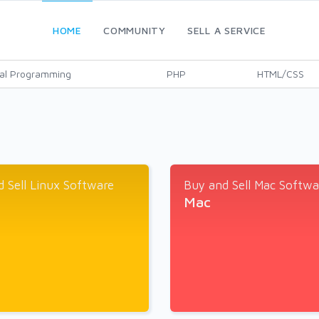
HOME
COMMUNITY
SELL A SERVICE
al Programming
PHP
HTML/CSS
 Sell Linux Software
Buy and Sell Mac Softwa
Mac