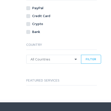
PayPal
Credit Card
Crypto
Bank
COUNTRY
FILTER
FEATURED SERVICES