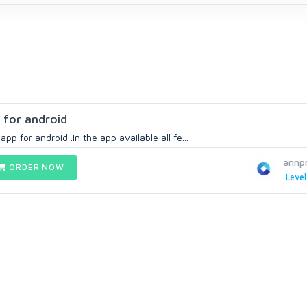
 for android
app for android .In the app available all fe...
annp
ORDER NOW
Level