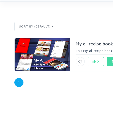
SORT BY (DEFAULT)
My all recipe book
This My all recipe book 
0
1