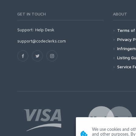
GET IN TOUCH
ABOUT
Support:
Help Desk
Terms of 
Privacy P
support@codeclerks.com
Infringe
Listing Gu
Service F
We use cookies and other
and other purposes. By 