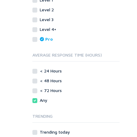
SEnuke Templates
Other
ZennoPoster Templates
SEnuke Templates
Level 2
Plugins
ZennoPoster Templates
Level 3
Drupal
Plugins
Level 4+
ExpressionEngine
Drupal
Pro
Joomla!
ExpressionEngine
Magento
Joomla!
AVERAGE RESPONSE TIME (HOURS)
phpBB
Magento
SMF
phpBB
vBulletin
< 24 Hours
SMF
WordPress
vBulletin
< 48 Hours
XenForo
WordPress
< 72 Hours
Web
XenForo
Any
ASP
Web
CGI & Perl
ASP
TRENDING
CSS
CGI & Perl
Flash
CSS
Trending today
HTML
Flash