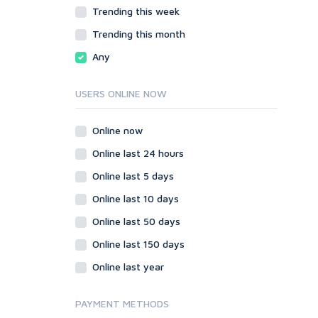
JavaScript
Trending this week
HTML
PHP
JavaScript
Trending this month
Ruby
PHP
Any
Ruby
USERS ONLINE NOW
Online now
Online last 24 hours
Online last 5 days
Online last 10 days
Online last 50 days
Online last 150 days
Online last year
PAYMENT METHODS