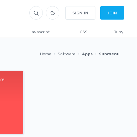
SIGN IN
JOIN
Javascript
CSS
Ruby
Home
Software
Apps
Submenu
re