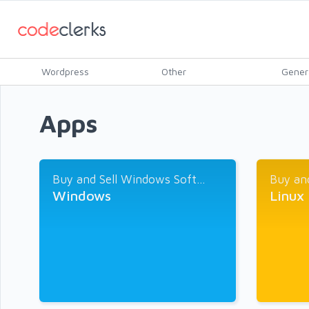
Wordpress
Other
Gener
Apps
Buy and Sell Windows Soft...
Buy and
Windows
Linux