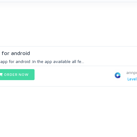
 for android
app for android .In the app available all fe...
annp
ORDER NOW
Level