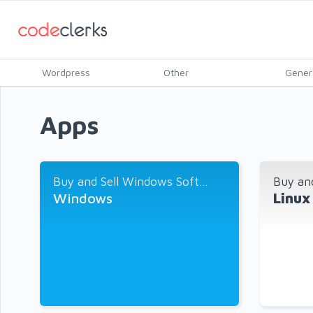
Wordpress
Other
Gener
Apps
Buy and Sell Windows Soft...
Buy and
Windows
Linux