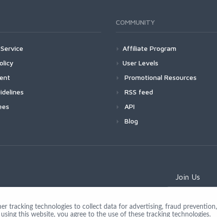
COMMUNITY
Service
Affiliate Program
olicy
User Levels
ment
Promotional Resources
idelines
RSS feed
ees
API
Blog
Join Us
 tracking technologies to collect data for advertising, fraud prevention, 
using this website, you agree to the use of these tracking technologies.