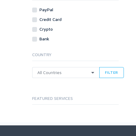
PayPal
Credit Card
Crypto
Bank
COUNTRY
FILTER
FEATURED SERVICES