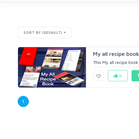
SORT BY (DEFAULT)
My all recipe book
This My all recipe book 
0
1