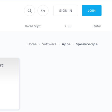
SIGN IN
JOIN
Javascript
CSS
Ruby
Home
Software
Apps
Speakrecipe
re