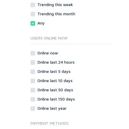
JavaScript
Trending this week
HTML
PHP
JavaScript
Trending this month
Ruby
PHP
Any
Ruby
USERS ONLINE NOW
Online now
Online last 24 hours
Online last 5 days
Online last 10 days
Online last 50 days
Online last 150 days
Online last year
PAYMENT METHODS