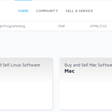
HOME
COMMUNITY
SELL A SERVICE
al Programming
PHP
HTML/CSS
 Sell Linux Software
Buy and Sell Mac Softwa
Mac