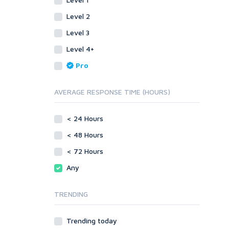
SEnuke Templates
Other
ZennoPoster Templates
SEnuke Templates
Level 2
Plugins
ZennoPoster Templates
Level 3
Drupal
Plugins
Level 4+
ExpressionEngine
Drupal
Pro
Joomla!
ExpressionEngine
Magento
Joomla!
AVERAGE RESPONSE TIME (HOURS)
phpBB
Magento
SMF
phpBB
vBulletin
< 24 Hours
SMF
WordPress
vBulletin
< 48 Hours
XenForo
WordPress
< 72 Hours
Web
XenForo
Any
ASP
Web
CGI & Perl
ASP
TRENDING
CSS
CGI & Perl
Flash
CSS
Trending today
HTML
Flash