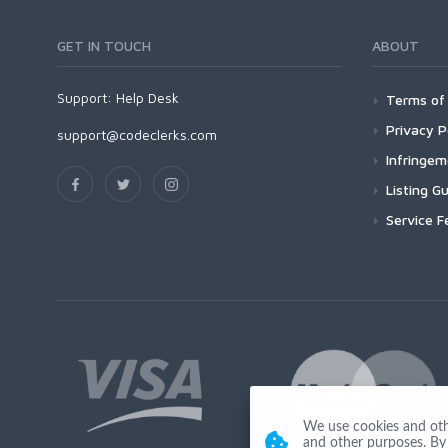
GET IN TOUCH
ABOUT
Support:
Help Desk
Terms of 
Privacy P
support@codeclerks.com
Infringe
Listing Gu
Service F
We use cookies and other
and other purposes. By 