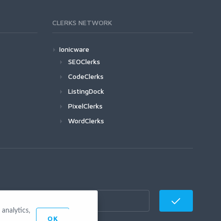
CLERKS NETWORK
Ionicware
SEOClerks
CodeClerks
ListingDock
PixelClerks
WordClerks
analytics,
OK