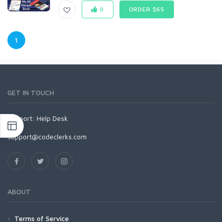
0
ORDER $65
1
GET IN TOUCH
Support:
Help Desk
support@codeclerks.com
ABOUT
Terms of Service