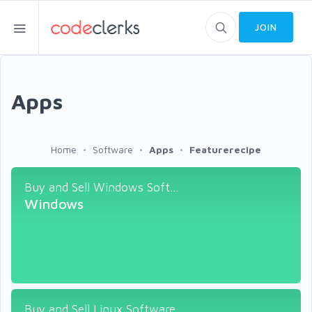
JOIN
Apps
Home
Software
Apps
Featurerecipe
Buy and Sell Windows Soft...
Windows
Buy and Sell Linux Software