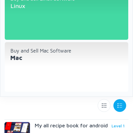
Linux
Buy and Sell Mac Software
Mac
My all recipe book for android
Level 1