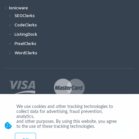
Ionicware
SEOClerks
CodeClerks
ListingDock
PixelClerks
WordClerks
We use cookies and other tracking technologies to
collect data for advertising, fraud prevention,
Join Us
analytics,
and other purposes. By using this website, you agree
to the use of these tracking technologies.