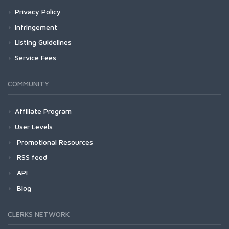
Privacy Policy
Infringement
Listing Guidelines
Service Fees
COMMUNITY
Affiliate Program
User Levels
Promotional Resources
RSS feed
API
Blog
CLERKS NETWORK