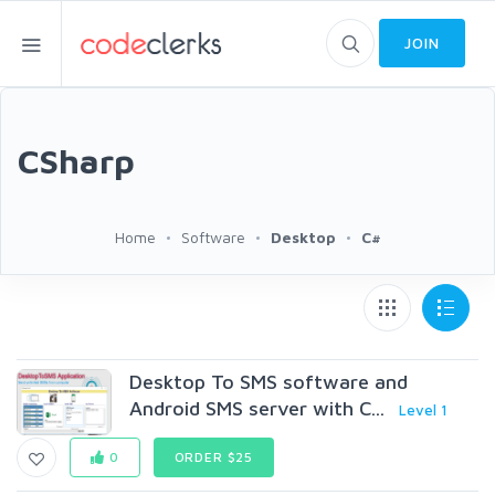
JOIN
CSharp
Home
Software
Desktop
C#
Desktop To SMS software and
Android SMS server with C...
Level 1
0
ORDER $25