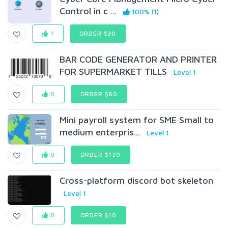
Control in c ...
100% (1)
1
ORDER $30
BAR CODE GENERATOR AND PRINTER
FOR SUPERMARKET TILLS
Level 1
0
ORDER $80
Mini payroll system for SME Small to
medium enterpris...
Level 1
0
ORDER $120
Cross-platform discord bot skeleton
Level 1
0
ORDER $10