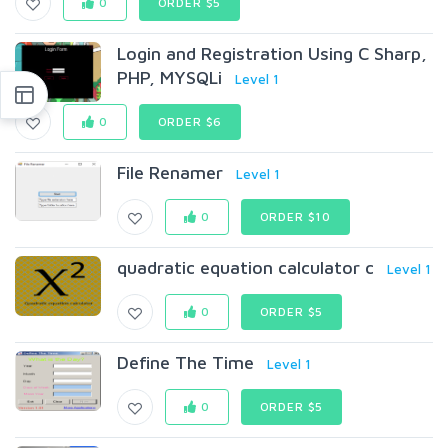
0
ORDER $5
Login and Registration Using C Sharp,
PHP, MYSQLi
Level 1
0
ORDER $6
File Renamer
Level 1
0
ORDER $10
quadratic equation calculator c
Level 1
0
ORDER $5
Define The Time
Level 1
0
ORDER $5