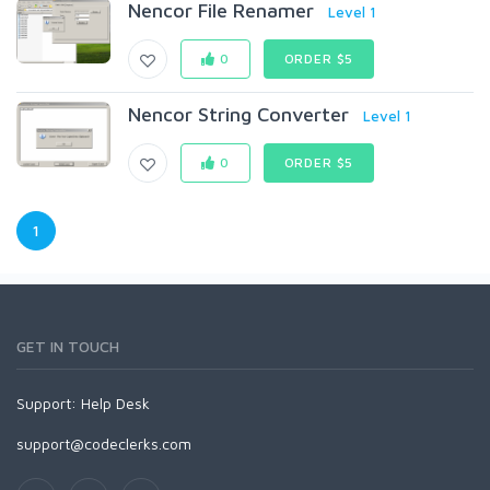
Nencor File Renamer
Level 1
0
ORDER $5
Nencor String Converter
Level 1
0
ORDER $5
1
GET IN TOUCH
Support:
Help Desk
support@codeclerks.com