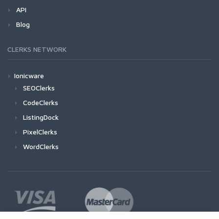
API
Blog
CLERKS NETWORK
Ionicware
SEOClerks
CodeClerks
ListingDock
PixelClerks
WordClerks