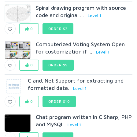
Spiral drawing program with source
code and original ...
Level 1
0
ORDER $2
Computerized Voting System Open
for customization if ...
Level 1
0
ORDER $9
C and. Net Support for extracting and
formatted data.
Level 1
0
ORDER $10
Chat program written in C Sharp, PHP
and MySQL
Level 1