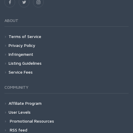
ABOUT
Terms of Service
Privacy Policy
Infringement
Listing Guidelines
Service Fees
COMMUNITY
Affiliate Program
User Levels
Promotional Resources
RSS feed