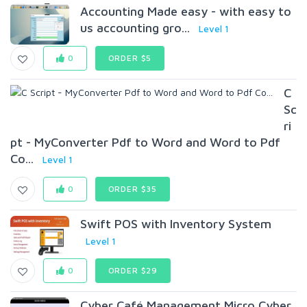
Accounting Made easy - with easy to
us accounting gro...
Level 1
0
ORDER $5
C
Sc
ri
pt - MyConverter Pdf to Word and Word to Pdf
Co...
Level 1
0
ORDER $35
Swift POS with Inventory System
Level 1
0
ORDER $29
Cyber Café Management Micro Cyber