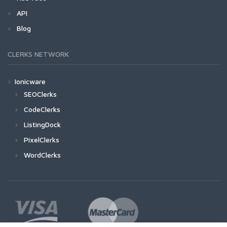
API
Blog
CLERKS NETWORK
Ionicware
SEOClerks
CodeClerks
ListingDock
PixelClerks
WordClerks