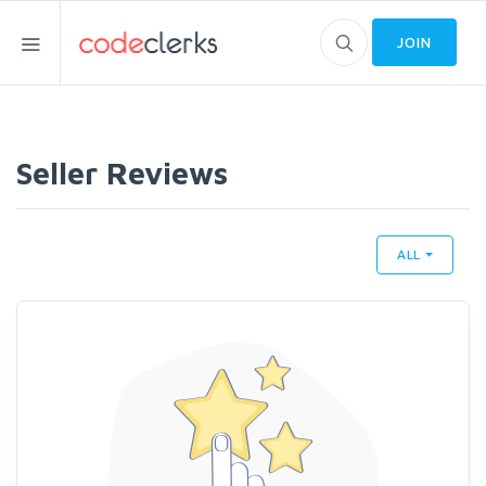
JOIN
Seller Reviews
ALL