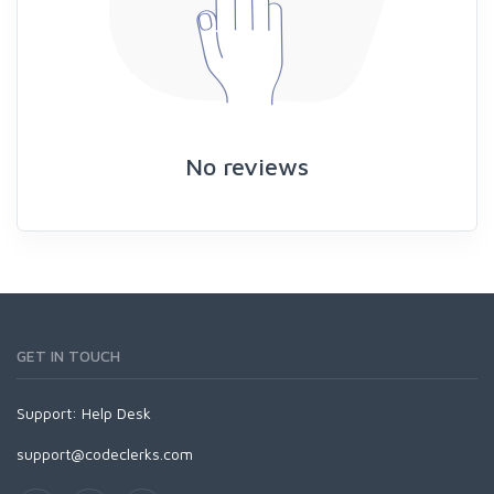
No reviews
GET IN TOUCH
Support:
Help Desk
support@codeclerks.com