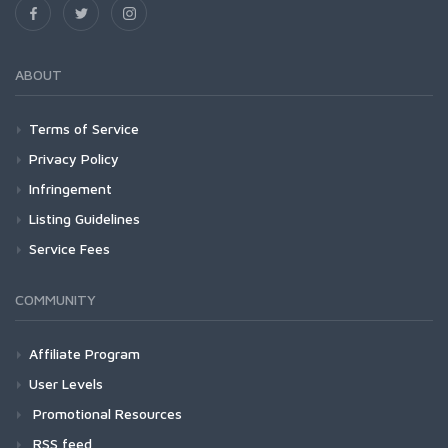
ABOUT
Terms of Service
Privacy Policy
Infringement
Listing Guidelines
Service Fees
COMMUNITY
Affiliate Program
User Levels
Promotional Resources
RSS feed