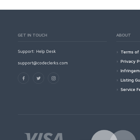
GET IN TOUCH
ABOUT
Support:
Help Desk
Terms of 
Privacy P
support@codeclerks.com
Infringe
Listing Gu
Service F