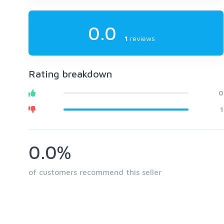
0.0
1
reviews
Rating breakdown
0
1
0.0%
of customers recommend this seller