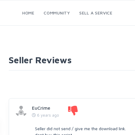
HOME
COMMUNITY
SELL A SERVICE
Seller Reviews
EuCrime
6 years ago
Seller did not send / give me the download link.
dont buy this script