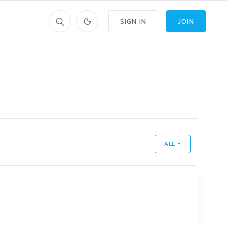
SIGN IN
JOIN
ALL