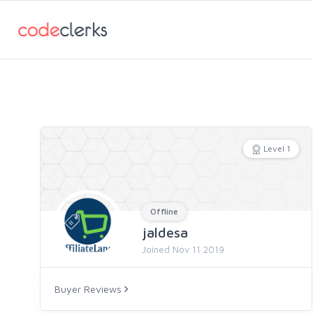
Level 1
Offline
jaldesa
Joined Nov 11 2019
Buyer Reviews