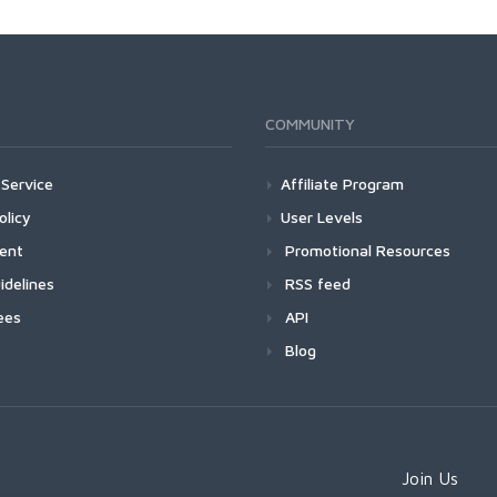
COMMUNITY
Service
Affiliate Program
olicy
User Levels
ment
Promotional Resources
idelines
RSS feed
ees
API
Blog
Join Us