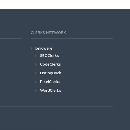
CLERKS NETWORK
Ionicware
SEOClerks
CodeClerks
ListingDock
PixelClerks
WordClerks