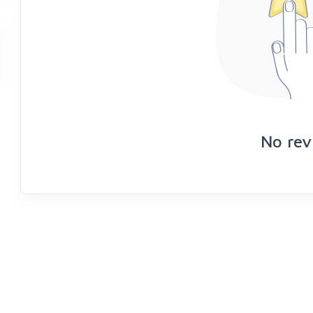
No rev