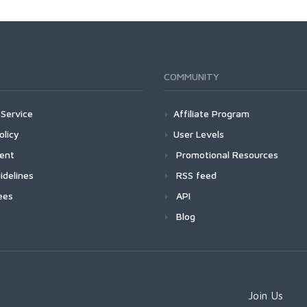
COMMUNITY
Service
Affiliate Program
olicy
User Levels
ment
Promotional Resources
idelines
RSS feed
ees
API
Blog
Join Us