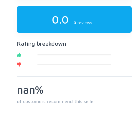
0.0
0
reviews
Rating breakdown
nan%
of customers recommend this seller