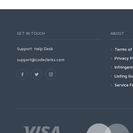
GET IN TOUCH
ABOUT
Support:
Help Desk
Terms of 
Privacy P
support@codeclerks.com
Infringe
Listing Gu
Service F