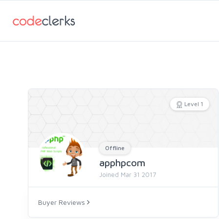
Level 1
Offline
apphpcom
Joined Mar 31 2017
Buyer Reviews