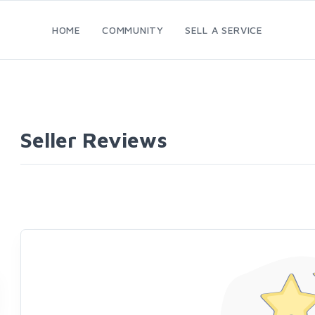
HOME
COMMUNITY
SELL A SERVICE
Seller Reviews