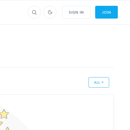
SIGN IN
JOIN
ALL