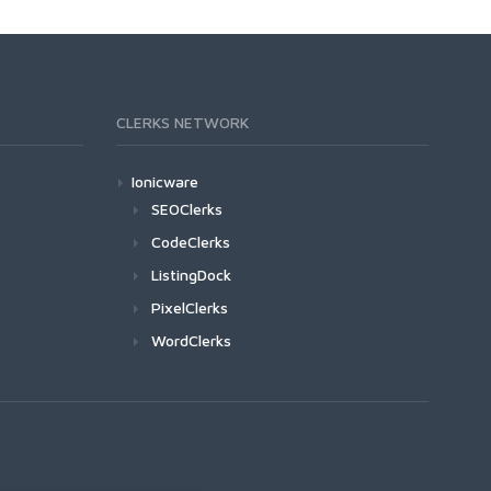
CLERKS NETWORK
Ionicware
SEOClerks
CodeClerks
ListingDock
PixelClerks
WordClerks