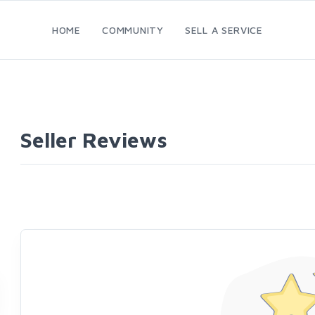
HOME
COMMUNITY
SELL A SERVICE
Seller Reviews