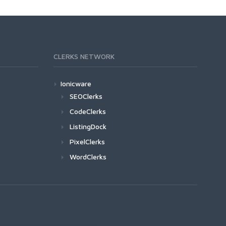
CLERKS NETWORK
Ionicware
SEOClerks
CodeClerks
ListingDock
PixelClerks
WordClerks