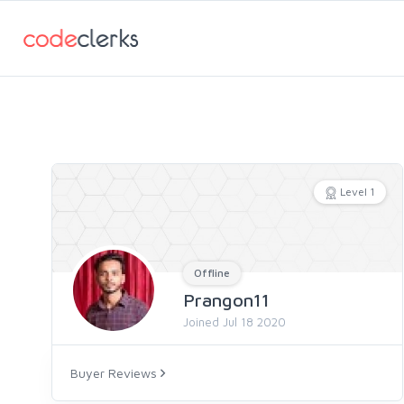
Level 1
Offline
Prangon11
Joined Jul 18 2020
Buyer Reviews