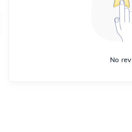
No rev