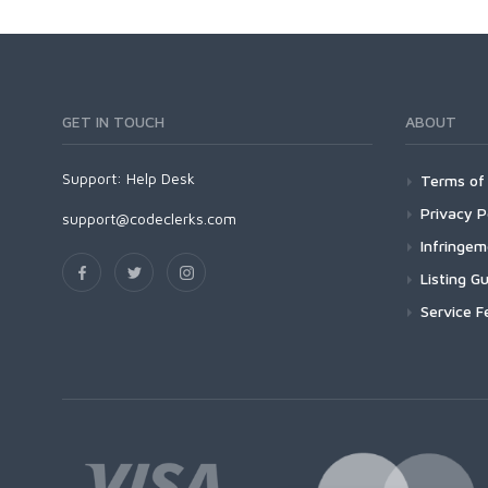
GET IN TOUCH
ABOUT
Support:
Help Desk
Terms of 
Privacy P
support@codeclerks.com
Infringe
Listing Gu
Service F