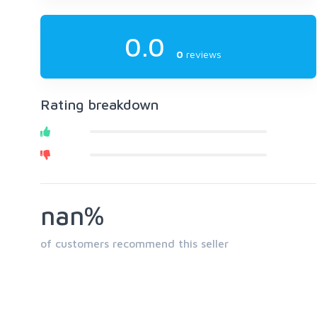
0.0
0
reviews
Rating breakdown
nan%
of customers recommend this seller