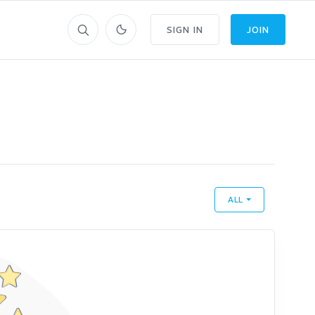
SIGN IN
JOIN
ALL