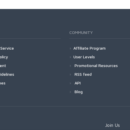
COMMUNITY
Service
Affiliate Program
olicy
User Levels
ment
Promotional Resources
idelines
RSS feed
ees
API
Blog
Join Us