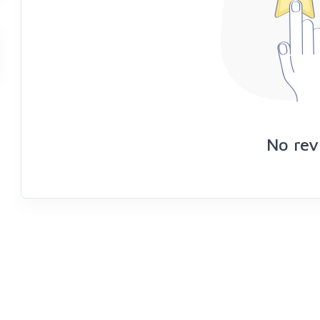
No rev