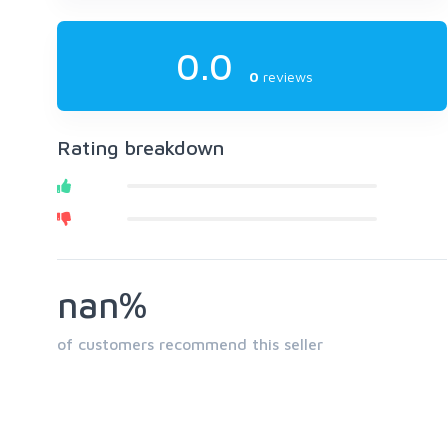
0.0
0
reviews
Rating breakdown
nan%
of customers recommend this seller