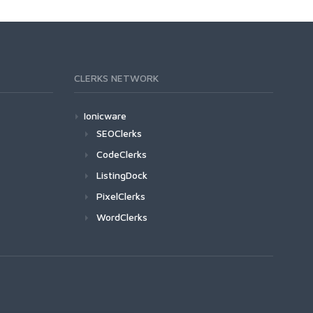
CLERKS NETWORK
Ionicware
SEOClerks
CodeClerks
ListingDock
PixelClerks
WordClerks