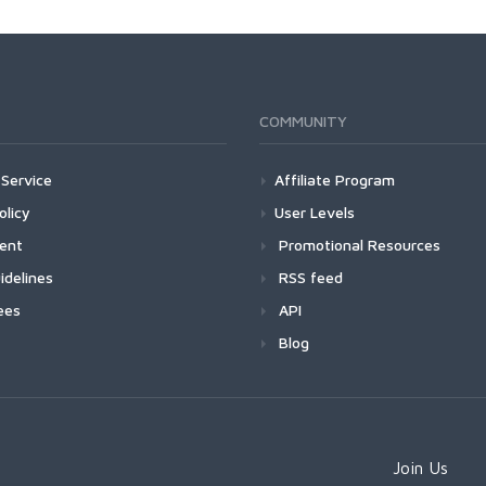
COMMUNITY
Service
Affiliate Program
olicy
User Levels
ment
Promotional Resources
idelines
RSS feed
ees
API
Blog
Join Us