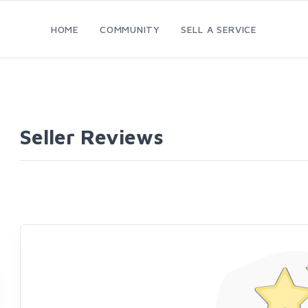
HOME
COMMUNITY
SELL A SERVICE
Seller Reviews