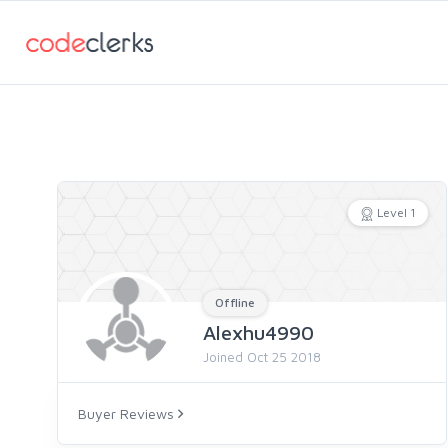
Level 1
Offline
Alexhu4990
Joined Oct 25 2018
Buyer Reviews