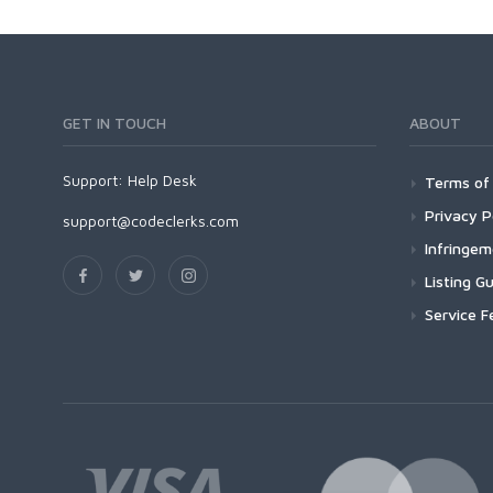
GET IN TOUCH
ABOUT
Support:
Help Desk
Terms of 
Privacy P
support@codeclerks.com
Infringe
Listing Gu
Service F