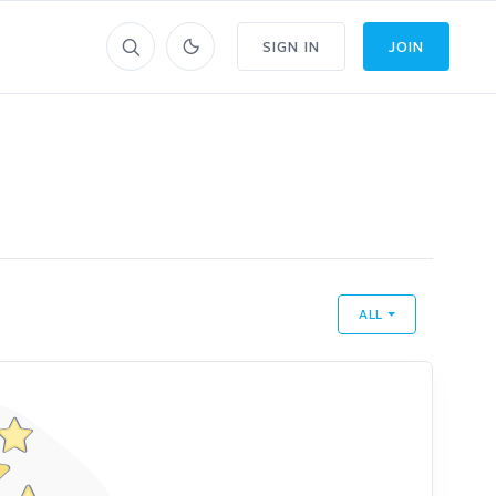
SIGN IN
JOIN
ALL