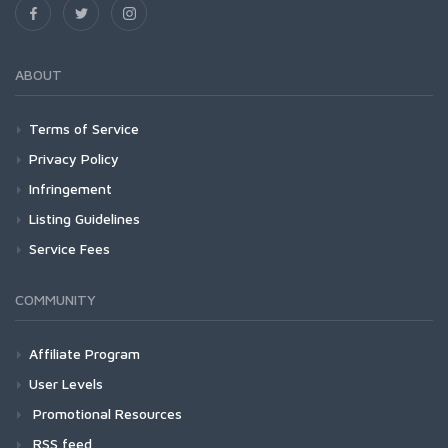
ABOUT
Terms of Service
Privacy Policy
Infringement
Listing Guidelines
Service Fees
COMMUNITY
Affiliate Program
User Levels
Promotional Resources
RSS feed