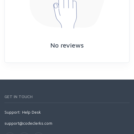
No reviews
GET IN TOUCH
Support:
Help Desk
support@codeclerks.com