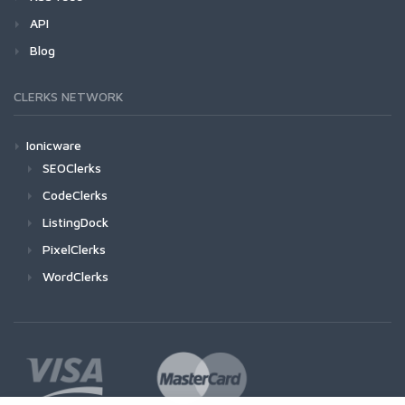
API
Blog
CLERKS NETWORK
Ionicware
SEOClerks
CodeClerks
ListingDock
PixelClerks
WordClerks