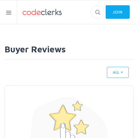
JOIN
Buyer Reviews
ALL