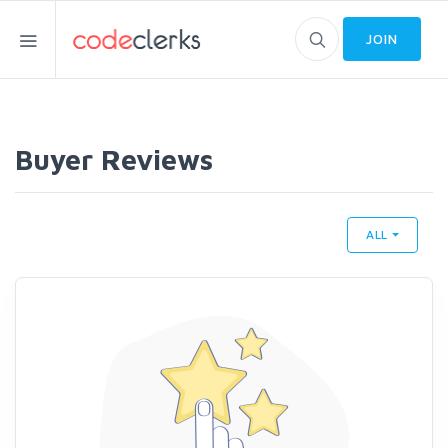
JOIN
Buyer Reviews
ALL