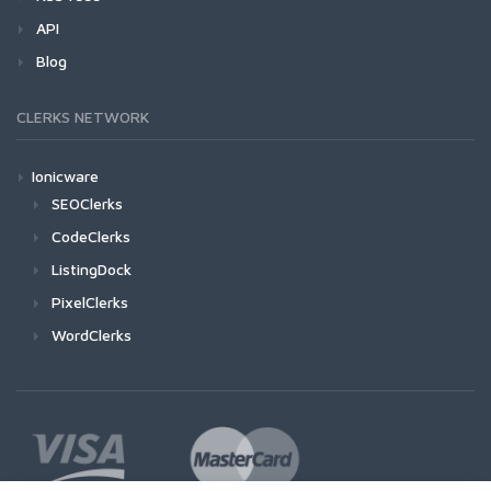
API
Blog
CLERKS NETWORK
Ionicware
SEOClerks
CodeClerks
ListingDock
PixelClerks
WordClerks