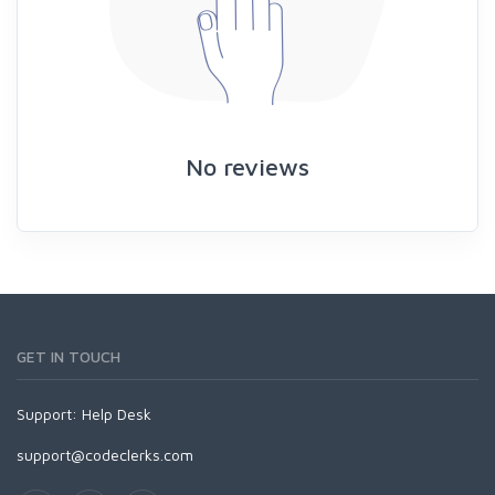
No reviews
GET IN TOUCH
Support:
Help Desk
support@codeclerks.com