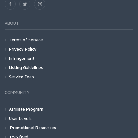
ABOUT
Terms of Service
Privacy Policy
Infringement
Listing Guidelines
Service Fees
COMMUNITY
Affiliate Program
User Levels
Promotional Resources
RSS feed