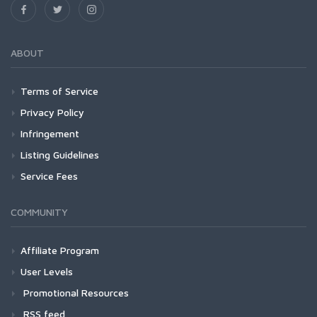
ABOUT
Terms of Service
Privacy Policy
Infringement
Listing Guidelines
Service Fees
COMMUNITY
Affiliate Program
User Levels
Promotional Resources
RSS feed