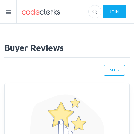
JOIN
Buyer Reviews
ALL