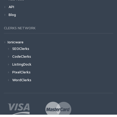
API
Blog
CLERKS NETWORK
Ionicware
SEOClerks
CodeClerks
ListingDock
PixelClerks
WordClerks