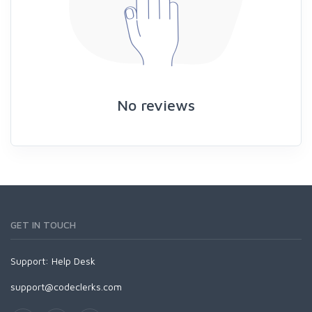
No reviews
GET IN TOUCH
Support:
Help Desk
support@codeclerks.com