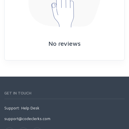
No reviews
GET IN TOUCH
Support:
Help Desk
support@codeclerks.com