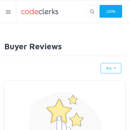
JOIN
Buyer Reviews
ALL