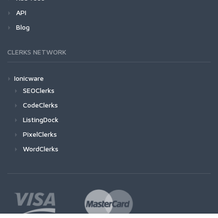
API
Blog
CLERKS NETWORK
Ionicware
SEOClerks
CodeClerks
ListingDock
PixelClerks
WordClerks