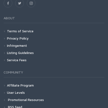
ABOUT
Terms of Service
Privacy Policy
Infringement
Listing Guidelines
Service Fees
COMMUNITY
Affiliate Program
User Levels
Promotional Resources
RSS feed