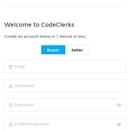
Welcome to CodeClerks
Create an account below in 1 minute or less.
Buyer
Seller