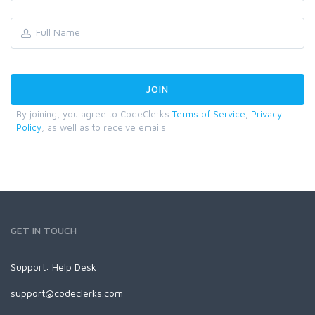
By joining, you agree to CodeClerks
Terms of Service
,
Privacy
Policy
, as well as to receive emails.
GET IN TOUCH
Support:
Help Desk
support@codeclerks.com