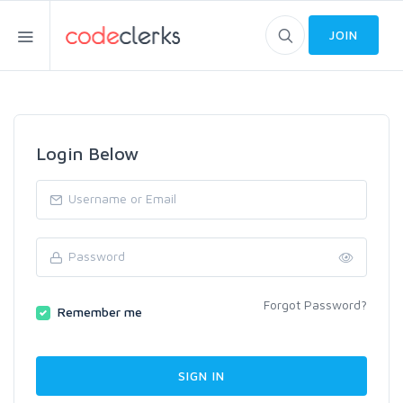
JOIN
Login Below
Forgot Password?
Remember me