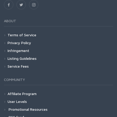
ABOUT
Terms of Service
Privacy Policy
Infringement
Listing Guidelines
Service Fees
COMMUNITY
Affiliate Program
User Levels
Promotional Resources