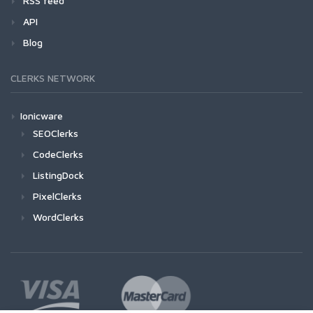
RSS feed
API
Blog
CLERKS NETWORK
Ionicware
SEOClerks
CodeClerks
ListingDock
PixelClerks
WordClerks