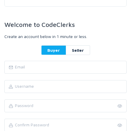
Welcome to CodeClerks
Create an account below in 1 minute or less.
Buyer
Seller