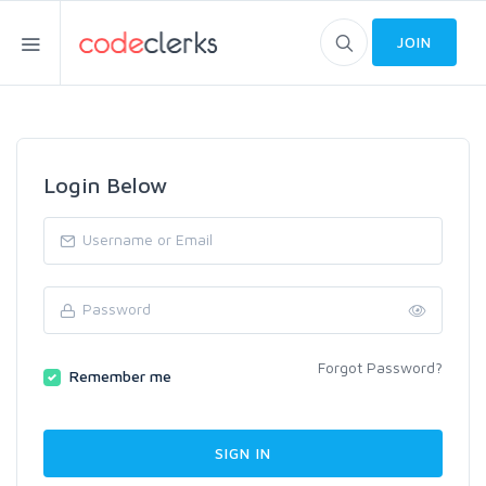
JOIN
Login Below
Forgot Password?
Remember me