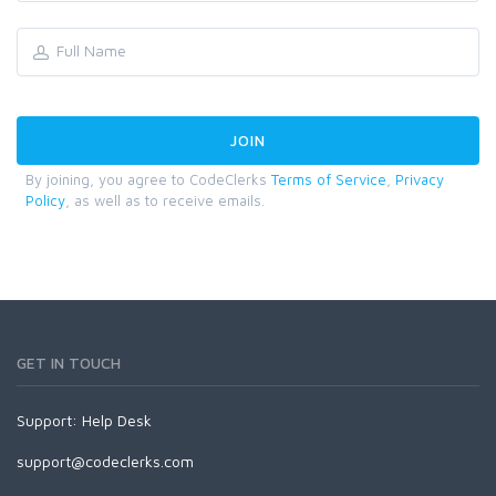
By joining, you agree to CodeClerks
Terms of Service
,
Privacy
Policy
, as well as to receive emails.
GET IN TOUCH
Support:
Help Desk
support@codeclerks.com