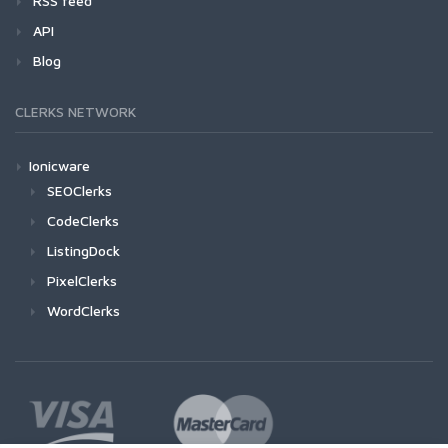
RSS feed
API
Blog
CLERKS NETWORK
Ionicware
SEOClerks
CodeClerks
ListingDock
PixelClerks
WordClerks