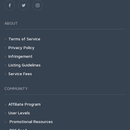
ABOUT
Terms of Service
Privacy Policy
Infringement
Listing Guidelines
Service Fees
COMMUNITY
Affiliate Program
User Levels
Promotional Resources