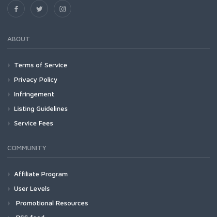
ABOUT
Terms of Service
Privacy Policy
Infringement
Listing Guidelines
Service Fees
COMMUNITY
Affiliate Program
User Levels
Promotional Resources