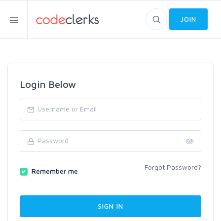
JOIN
Login Below
Forgot Password?
Remember me