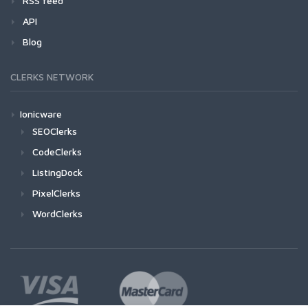
RSS feed
API
Blog
CLERKS NETWORK
Ionicware
SEOClerks
CodeClerks
ListingDock
PixelClerks
WordClerks