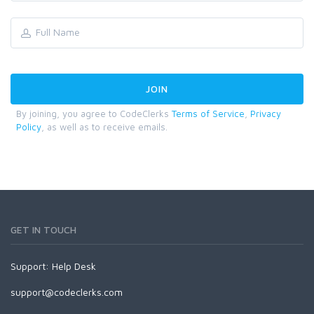
By joining, you agree to CodeClerks
Terms of Service
,
Privacy
Policy
, as well as to receive emails.
GET IN TOUCH
Support:
Help Desk
support@codeclerks.com