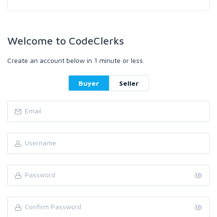
Welcome to CodeClerks
Create an account below in 1 minute or less.
Buyer
Seller