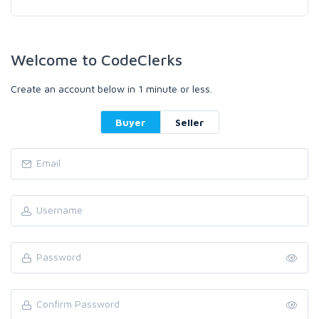
Welcome to CodeClerks
Create an account below in 1 minute or less.
Buyer
Seller