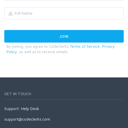
By joining, you agree to CodeClerks
Terms of Service
,
Privacy
Policy
, as well as to receive emails.
GET IN TOUCH
Support:
Help Desk
support@codeclerks.com