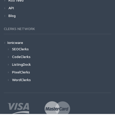
RSS feed
API
Blog
CLERKS NETWORK
Ionicware
SEOClerks
CodeClerks
ListingDock
PixelClerks
WordClerks