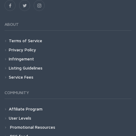
ABOUT
Terms of Service
Privacy Policy
Infringement
Listing Guidelines
Service Fees
COMMUNITY
Affiliate Program
User Levels
Promotional Resources