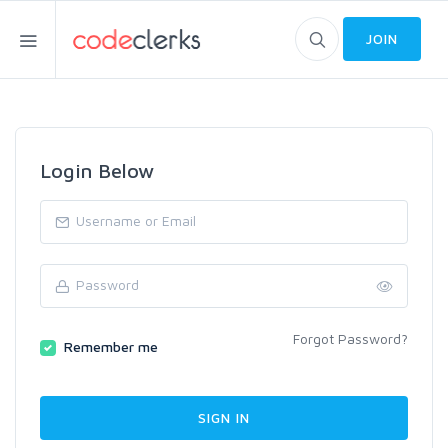
JOIN
Login Below
Forgot Password?
Remember me