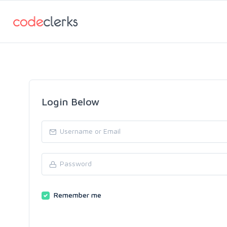
Login Below
Remember me