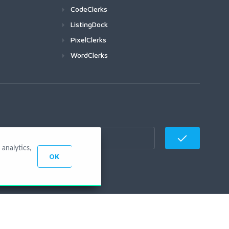
CodeClerks
ListingDock
PixelClerks
WordClerks
analytics,
OK