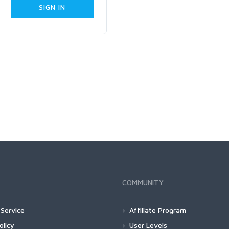
COMMUNITY
Service
Affiliate Program
olicy
User Levels