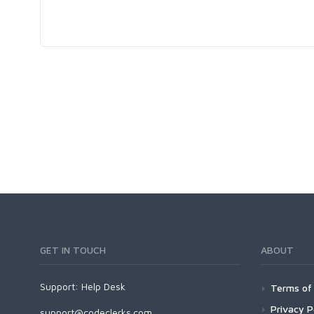
GET IN TOUCH
ABOUT
Support:
Help Desk
Terms of 
Privacy P
support@codeclerks.com