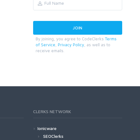
By joining, you agree to CodeClerks
Terms
of Service
,
Privacy Policy
, as well as to
receive emails.
CLERKS NETWORK
Ionicware
SEOClerks