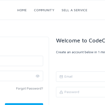
HOME
COMMUNITY
SELL A SERVICE
Welcome to CodeC
Create an account below in 1 min
Forgot Password?