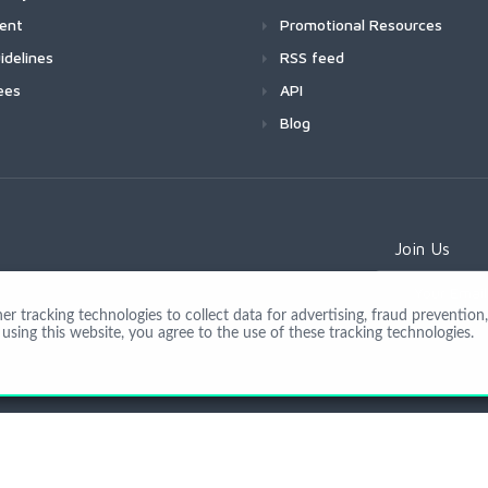
ment
Promotional Resources
idelines
RSS feed
ees
API
Blog
Join Us
 tracking technologies to collect data for advertising, fraud prevention, 
using this website, you agree to the use of these tracking technologies.