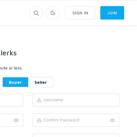
SIGN IN
JOIN
lerks
ute or less.
Buyer
Seller