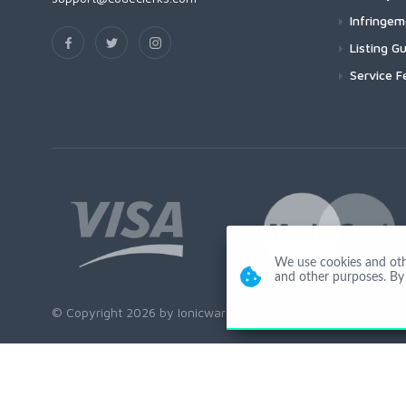
Infringe
Listing Gu
Service F
We use cookies and other
and other purposes. By 
© Copyright 2026 by Ionicware. All Rights Reserved. app02-r