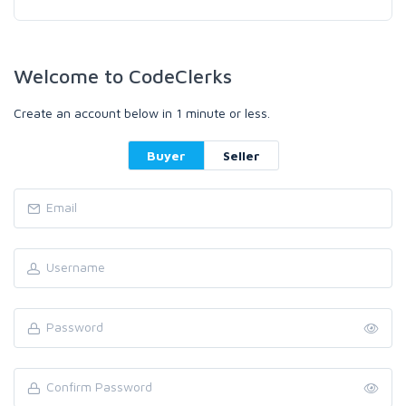
Welcome to CodeClerks
Create an account below in 1 minute or less.
Buyer
Seller