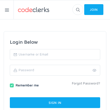
JOIN
Login Below
Forgot Password?
Remember me