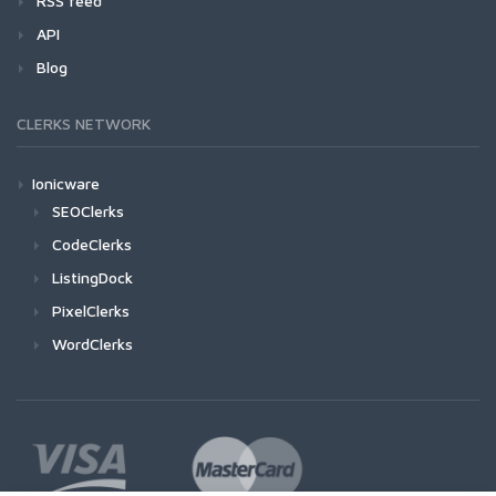
RSS feed
API
Blog
CLERKS NETWORK
Ionicware
SEOClerks
CodeClerks
ListingDock
PixelClerks
WordClerks