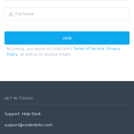
By joining, you agree to CodeClerks
Terms of Service
,
Privacy
Policy
, as well as to receive emails.
GET IN TOUCH
Support:
Help Desk
support@codeclerks.com