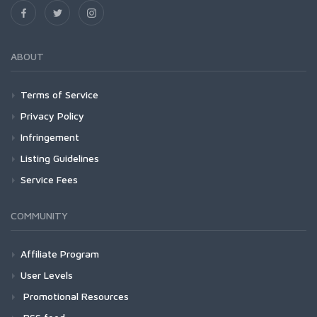
ABOUT
Terms of Service
Privacy Policy
Infringement
Listing Guidelines
Service Fees
COMMUNITY
Affiliate Program
User Levels
Promotional Resources