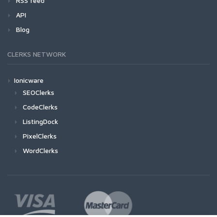
RSS feed
API
Blog
CLERKS NETWORK
Ionicware
SEOClerks
CodeClerks
ListingDock
PixelClerks
WordClerks