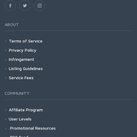
ABOUT
Terms of Service
Privacy Policy
Infringement
Listing Guidelines
Service Fees
COMMUNITY
Affiliate Program
User Levels
Promotional Resources