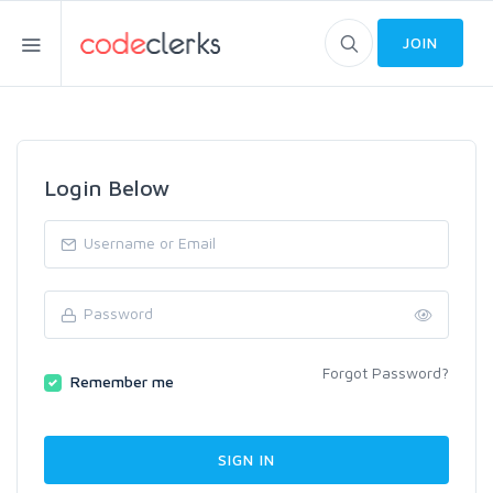
JOIN
Login Below
Forgot Password?
Remember me