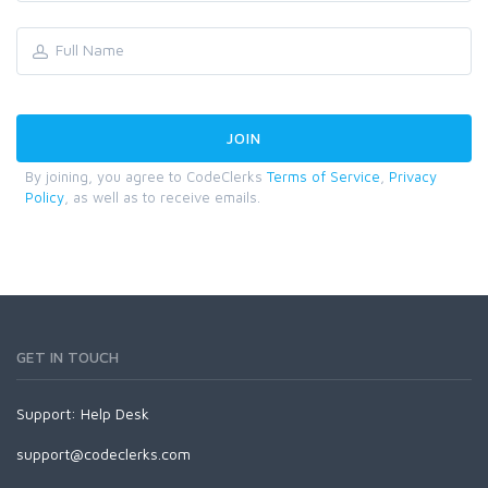
By joining, you agree to CodeClerks
Terms of Service
,
Privacy
Policy
, as well as to receive emails.
GET IN TOUCH
Support:
Help Desk
support@codeclerks.com