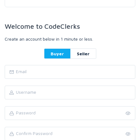
Welcome to CodeClerks
Create an account below in 1 minute or less.
Buyer
Seller