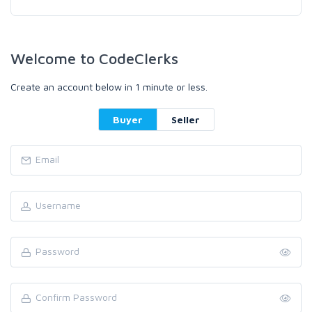
Welcome to CodeClerks
Create an account below in 1 minute or less.
Buyer
Seller