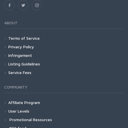
ABOUT
Terms of Service
Privacy Policy
Infringement
Listing Guidelines
Service Fees
COMMUNITY
Affiliate Program
User Levels
Promotional Resources