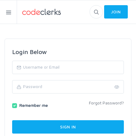
JOIN
Login Below
Forgot Password?
Remember me