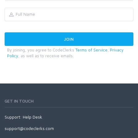
By joining, you agree to CodeClerks
Terms of Service
,
Privacy
Policy
, as well as to receive emails.
GET IN TOUCH
Support:
Help Desk
support@codeclerks.com