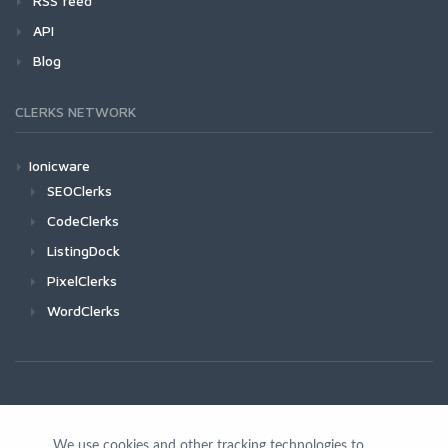
RSS feed
API
Blog
CLERKS NETWORK
Ionicware
SEOClerks
CodeClerks
ListingDock
PixelClerks
WordClerks
We use cookies and other tracking technologies to