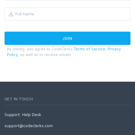
By joining, you agree to CodeClerks
Terms of Service
,
Privacy
Policy
, as well as to receive emails.
GET IN TOUCH
Support:
Help Desk
support@codeclerks.com