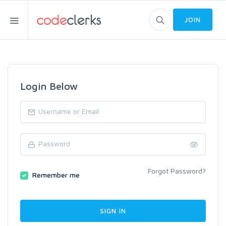
JOIN
Login Below
Forgot Password?
Remember me