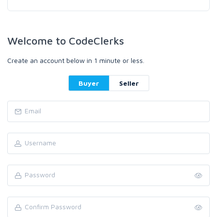
Welcome to CodeClerks
Create an account below in 1 minute or less.
Buyer
Seller