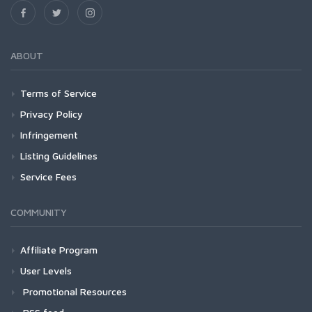
ABOUT
Terms of Service
Privacy Policy
Infringement
Listing Guidelines
Service Fees
COMMUNITY
Affiliate Program
User Levels
Promotional Resources