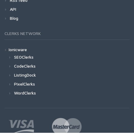
RSS feed
API
Blog
CLERKS NETWORK
Ionicware
SEOClerks
CodeClerks
ListingDock
PixelClerks
WordClerks