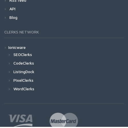
RSS feed
API
Blog
CLERKS NETWORK
Ionicware
SEOClerks
CodeClerks
ListingDock
PixelClerks
WordClerks