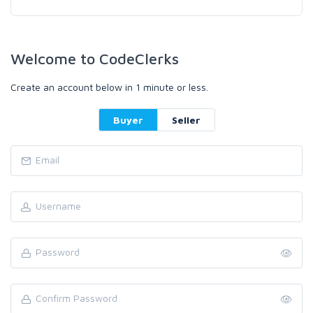
Welcome to CodeClerks
Create an account below in 1 minute or less.
Buyer
Seller