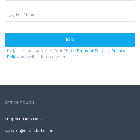
By joining, you agree to CodeClerks
Terms of Service
,
Privacy
Policy
, as well as to receive emails.
GET IN TOUCH
Support:
Help Desk
support@codeclerks.com