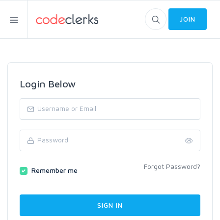
JOIN
Login Below
Forgot Password?
Remember me