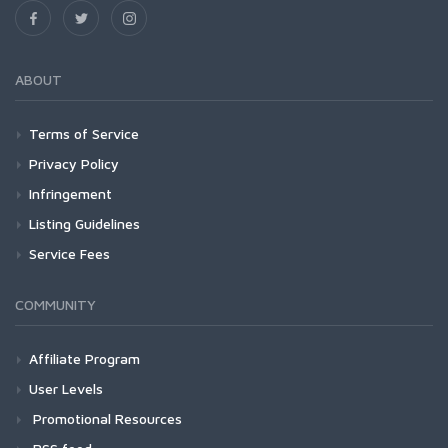
ABOUT
Terms of Service
Privacy Policy
Infringement
Listing Guidelines
Service Fees
COMMUNITY
Affiliate Program
User Levels
Promotional Resources