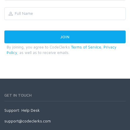
By joining, you agree to CodeClerks
Terms of Service
,
Privacy
Policy
, as well as to receive emails.
GET IN TOUCH
Support:
Help Desk
support@codeclerks.com