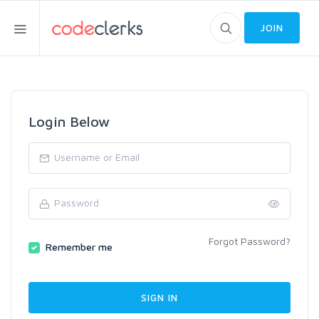
JOIN
Login Below
Forgot Password?
Remember me