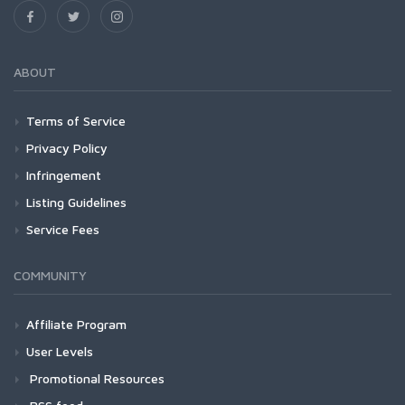
ABOUT
Terms of Service
Privacy Policy
Infringement
Listing Guidelines
Service Fees
COMMUNITY
Affiliate Program
User Levels
Promotional Resources