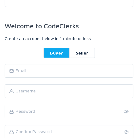
Welcome to CodeClerks
Create an account below in 1 minute or less.
Buyer
Seller