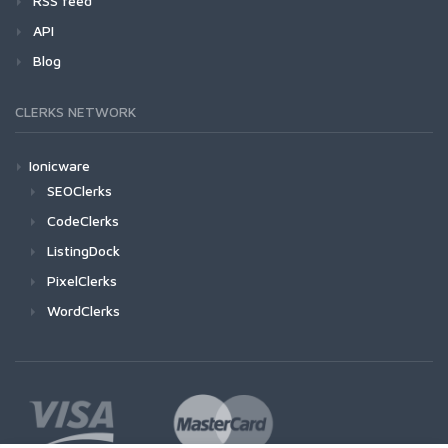
RSS feed
API
Blog
CLERKS NETWORK
Ionicware
SEOClerks
CodeClerks
ListingDock
PixelClerks
WordClerks