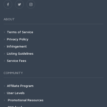
ABOUT
Terms of Service
Privacy Policy
Infringement
Listing Guidelines
Service Fees
COMMUNITY
Affiliate Program
User Levels
Promotional Resources