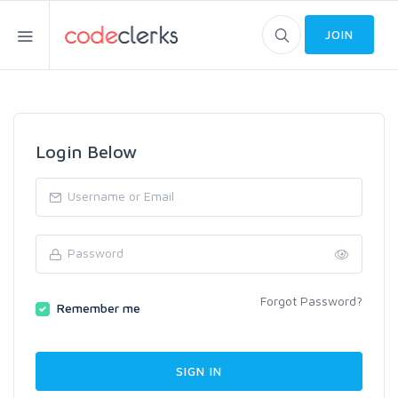
JOIN
Login Below
Forgot Password?
Remember me