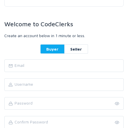
Welcome to CodeClerks
Create an account below in 1 minute or less.
Buyer
Seller