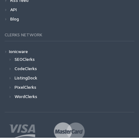
RSS feed
API
Blog
CLERKS NETWORK
Ionicware
SEOClerks
CodeClerks
ListingDock
PixelClerks
WordClerks