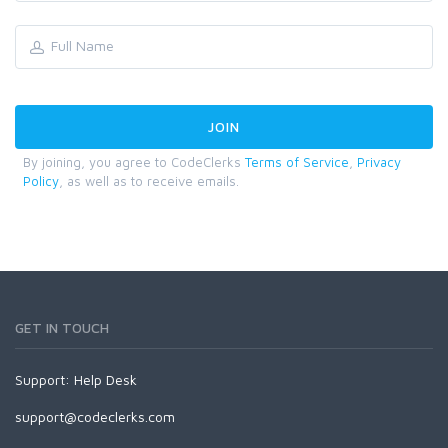
By joining, you agree to CodeClerks
Terms of Service
,
Privacy
Policy
, as well as to receive emails.
GET IN TOUCH
Support:
Help Desk
support@codeclerks.com