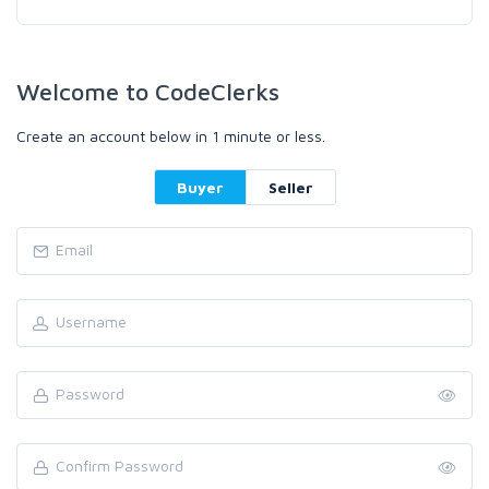
Welcome to CodeClerks
Create an account below in 1 minute or less.
Buyer
Seller