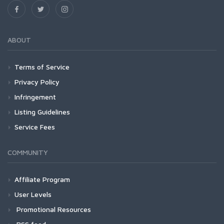
ABOUT
Terms of Service
Privacy Policy
Infringement
Listing Guidelines
Service Fees
COMMUNITY
Affiliate Program
User Levels
Promotional Resources