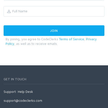
By joining, you agree to CodeClerks
Terms of Service
,
Privacy
Policy
, as well as to receive emails.
GET IN TOUCH
Support:
Help Desk
support@codeclerks.com