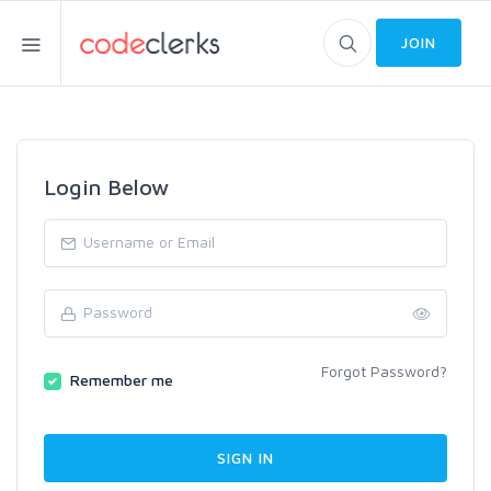
JOIN
Login Below
Forgot Password?
Remember me