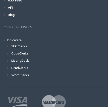
RSS feed
API
Blog
CLERKS NETWORK
Ionicware
SEOClerks
CodeClerks
ListingDock
PixelClerks
WordClerks