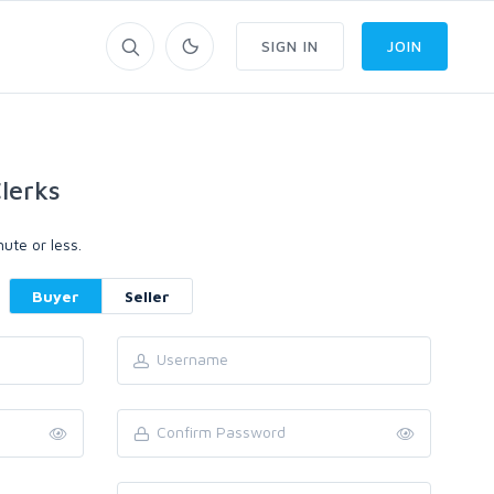
SIGN IN
JOIN
lerks
ute or less.
Buyer
Seller