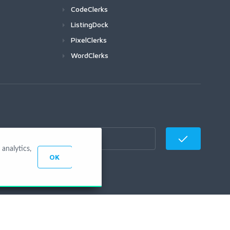
CodeClerks
ListingDock
PixelClerks
WordClerks
analytics,
OK