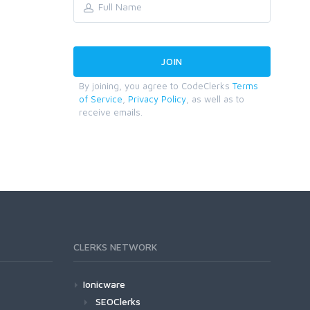
By joining, you agree to CodeClerks
Terms
of Service
,
Privacy Policy
, as well as to
receive emails.
CLERKS NETWORK
Ionicware
SEOClerks