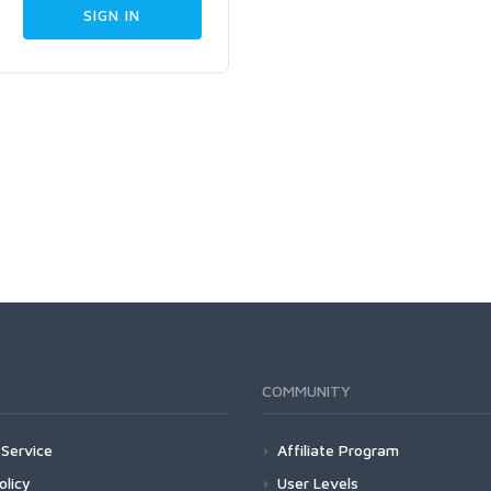
COMMUNITY
Service
Affiliate Program
olicy
User Levels