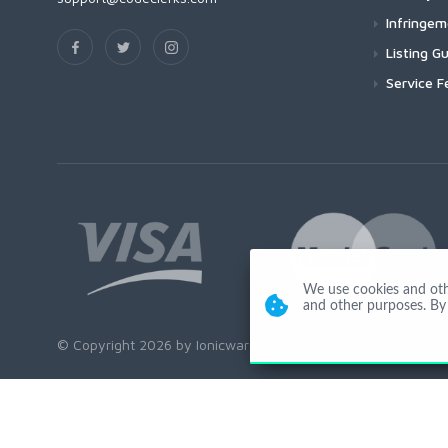
Infringe
Listing Gu
Service F
We use cookies and other
and other purposes. By 
© Copyright 2026 by Ionicware. All Rights Reserved. app01-r