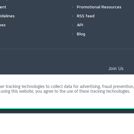
ment
Promotional Resources
idelines
RSS feed
ees
API
Blog
Join Us
 tracking technologies to collect data for advertising, fraud prevention, 
using this website, you agree to the use of these tracking technologies.