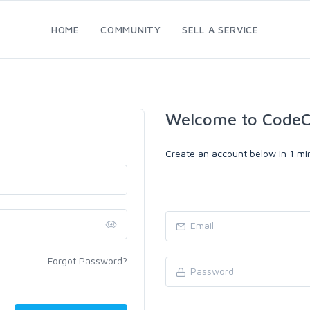
HOME
COMMUNITY
SELL A SERVICE
Welcome to CodeC
Create an account below in 1 min
Forgot Password?