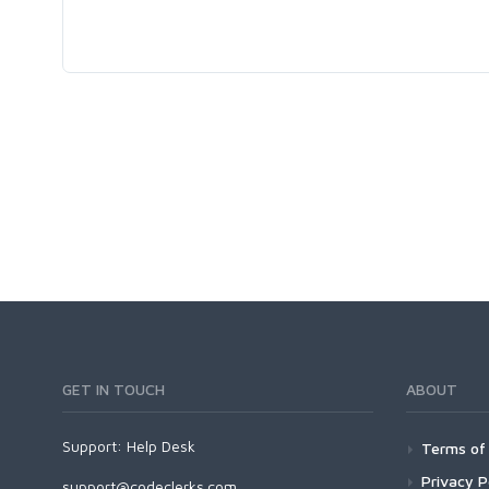
GET IN TOUCH
ABOUT
Support:
Help Desk
Terms of 
Privacy P
support@codeclerks.com