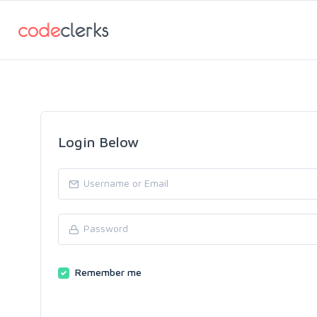
Login Below
Remember me