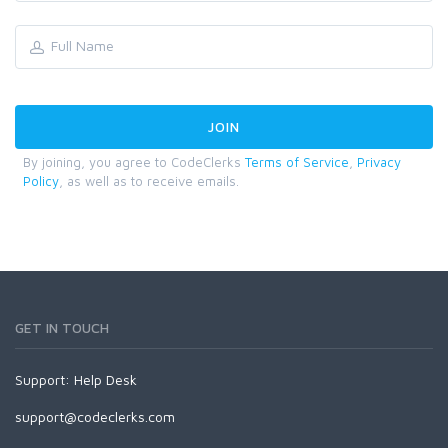
By joining, you agree to CodeClerks
Terms of Service
,
Privacy
Policy
, as well as to receive emails.
GET IN TOUCH
Support:
Help Desk
support@codeclerks.com