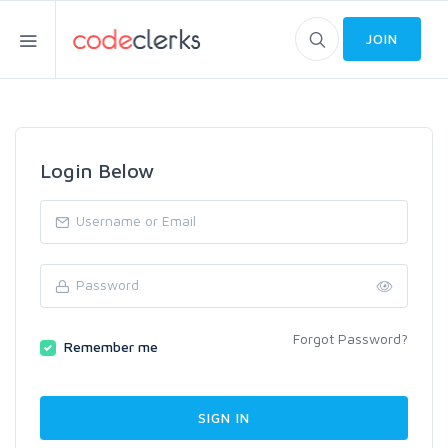
JOIN
Login Below
Forgot Password?
Remember me