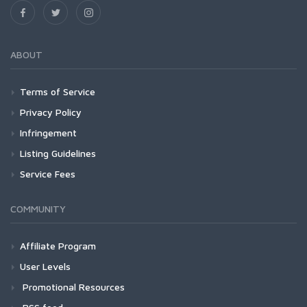
ABOUT
Terms of Service
Privacy Policy
Infringement
Listing Guidelines
Service Fees
COMMUNITY
Affiliate Program
User Levels
Promotional Resources