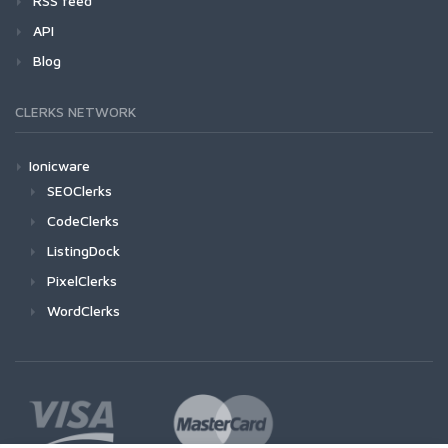
RSS feed
API
Blog
CLERKS NETWORK
Ionicware
SEOClerks
CodeClerks
ListingDock
PixelClerks
WordClerks