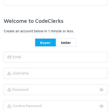
Welcome to CodeClerks
Create an account below in 1 minute or less.
Buyer
Seller