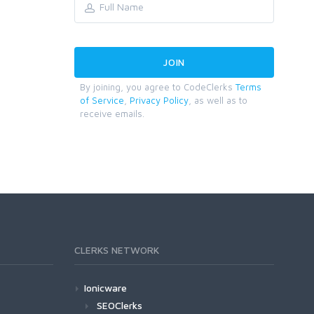
By joining, you agree to CodeClerks
Terms
of Service
,
Privacy Policy
, as well as to
receive emails.
CLERKS NETWORK
Ionicware
SEOClerks