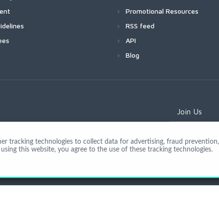
ment
Promotional Resources
idelines
RSS feed
ees
API
Blog
Join Us
 tracking technologies to collect data for advertising, fraud prevention, 
using this website, you agree to the use of these tracking technologies.