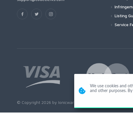
Infringe
Listing Gu
Service F
We use cookies and other
and other purposes. By 
© Copyright 2026 by Ionicware. All Rights Reserved. app03-r