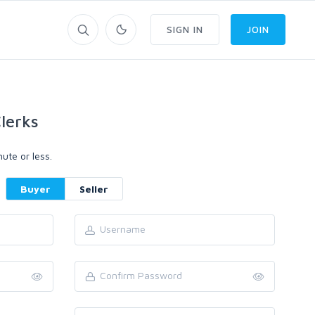
SIGN IN
JOIN
lerks
ute or less.
Buyer
Seller