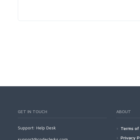
GET IN TOUCH
ABOUT
Support:
Help Desk
Terms of 
Privacy P
support@codeclerks.com