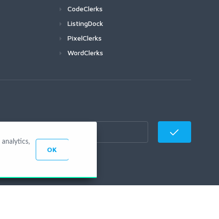
CodeClerks
ListingDock
PixelClerks
WordClerks
analytics,
OK