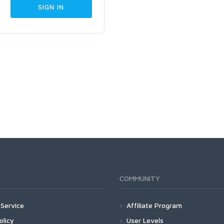
COMMUNITY
Service
Affiliate Program
olicy
User Levels