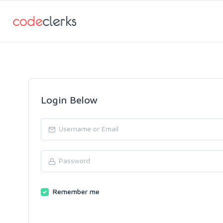
Login Below
Remember me