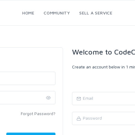
HOME
COMMUNITY
SELL A SERVICE
Welcome to CodeC
Create an account below in 1 min
Forgot Password?