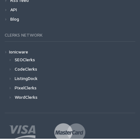
RSS feed
API
Blog
CLERKS NETWORK
Ionicware
SEOClerks
CodeClerks
ListingDock
PixelClerks
WordClerks