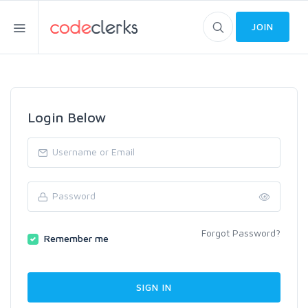
JOIN
Login Below
Forgot Password?
Remember me