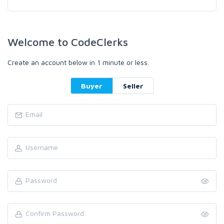
Welcome to CodeClerks
Create an account below in 1 minute or less.
Buyer
Seller