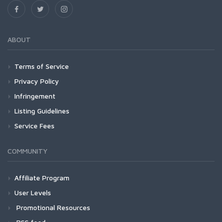
ABOUT
Terms of Service
Privacy Policy
Infringement
Listing Guidelines
Service Fees
COMMUNITY
Affiliate Program
User Levels
Promotional Resources