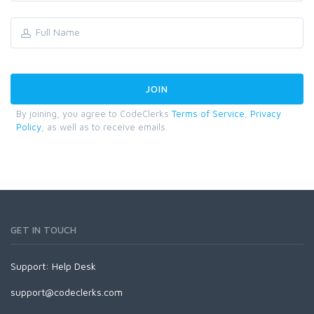
By joining, you agree to CodeClerks
Terms of Service
,
Privacy
Policy
, as well as to receive emails.
GET IN TOUCH
Support:
Help Desk
support@codeclerks.com