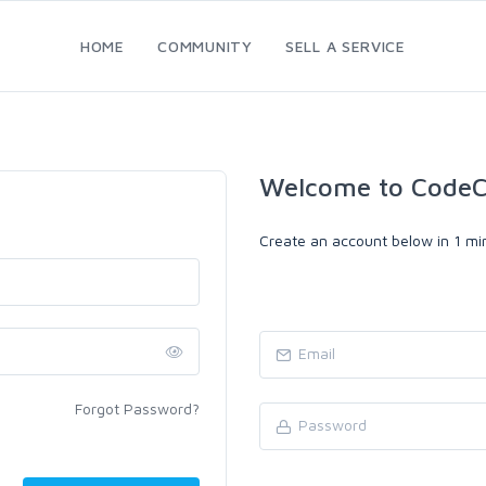
HOME
COMMUNITY
SELL A SERVICE
Welcome to CodeC
Create an account below in 1 min
Forgot Password?