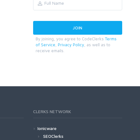
By joining, you agree to CodeClerks
Terms
of Service
,
Privacy Policy
, as well as to
receive emails.
CLERKS NETWORK
Ionicware
SEOClerks