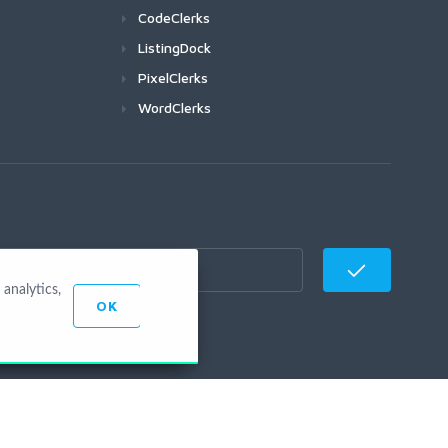
CodeClerks
ListingDock
PixelClerks
WordClerks
analytics,
OK