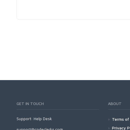
GET IN TOUCH
ABOUT
Support:
Help Desk
Terms of 
Privacy P
support@codeclerks.com