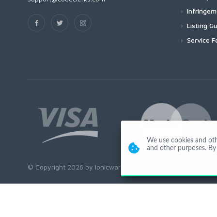
Infringe
Listing Gu
Service F
We use cookies and other
and other purposes. By 
© Copyright 2026 by Ionicware. All Rights Reserved. app02-r