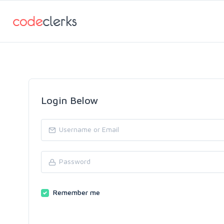
Login Below
Remember me