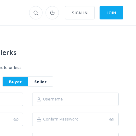
SIGN IN
JOIN
lerks
ute or less.
Buyer
Seller