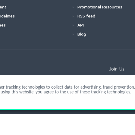
ment
Promotional Resources
idelines
RSS feed
ees
API
Blog
Join Us
 tracking technologies to collect data for advertising, fraud prevention, 
using this website, you agree to the use of these tracking technologies.