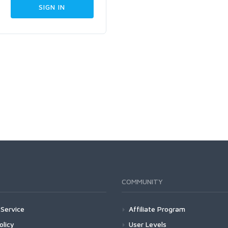
COMMUNITY
Service
Affiliate Program
olicy
User Levels