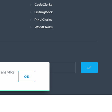
CodeClerks
ListingDock
PixelClerks
WordClerks
analytics,
OK