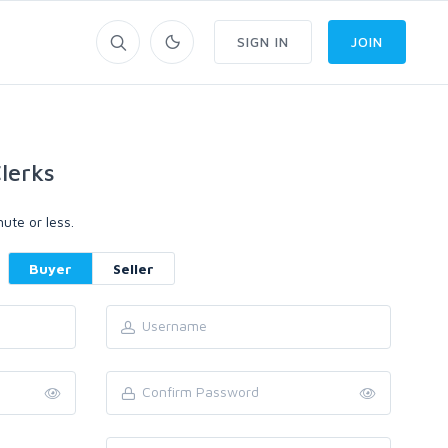
SIGN IN
JOIN
lerks
ute or less.
Buyer
Seller