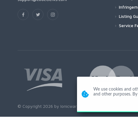
Infringe
Listing Gu
Service F
We use cookies and other
and other purposes. By 
© Copyright 2026 by Ionicware. All Rights Reserved. app03-r