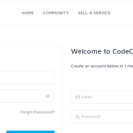
HOME
COMMUNITY
SELL A SERVICE
Welcome to CodeC
Create an account below in 1 min
Forgot Password?