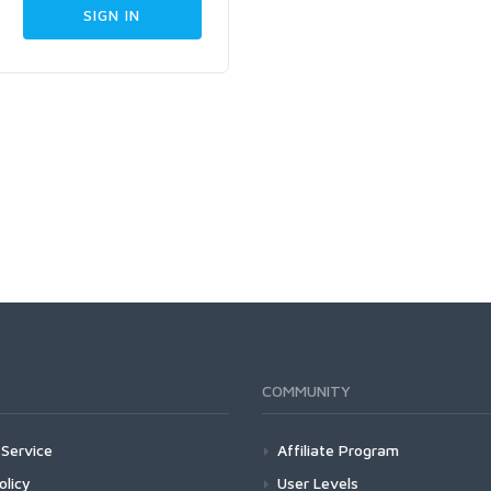
COMMUNITY
Service
Affiliate Program
olicy
User Levels