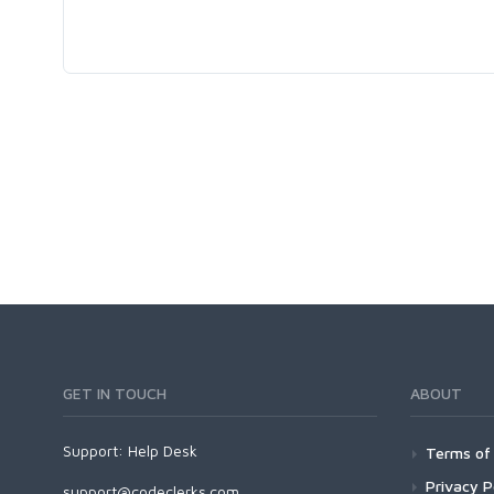
GET IN TOUCH
ABOUT
Support:
Help Desk
Terms of 
Privacy P
support@codeclerks.com