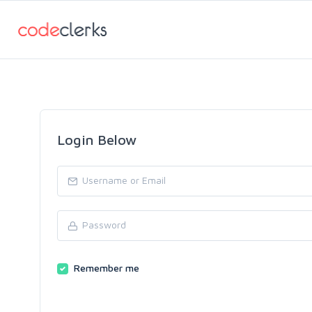
Login Below
Remember me