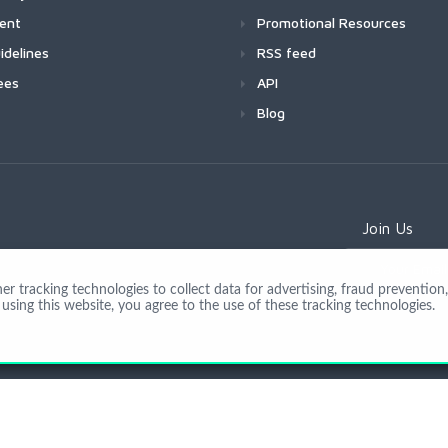
ment
Promotional Resources
idelines
RSS feed
ees
API
Blog
Join Us
 tracking technologies to collect data for advertising, fraud prevention, 
using this website, you agree to the use of these tracking technologies.