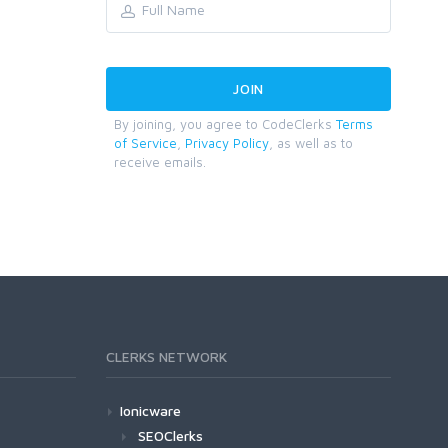
By joining, you agree to CodeClerks
Terms
of Service
,
Privacy Policy
, as well as to
receive emails.
CLERKS NETWORK
Ionicware
SEOClerks