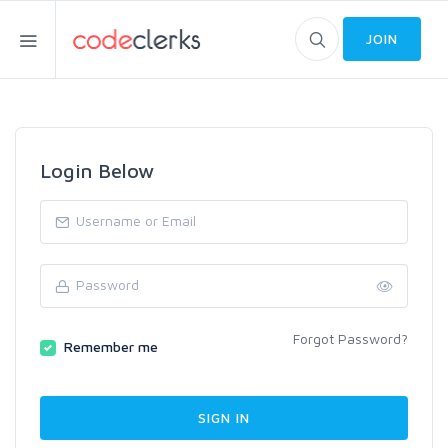
JOIN
Login Below
Forgot Password?
Remember me