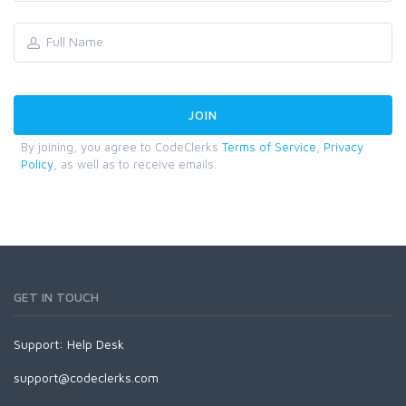
By joining, you agree to CodeClerks
Terms of Service
,
Privacy
Policy
, as well as to receive emails.
GET IN TOUCH
Support:
Help Desk
support@codeclerks.com