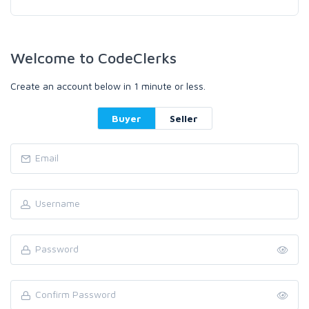
Welcome to CodeClerks
Create an account below in 1 minute or less.
Buyer
Seller