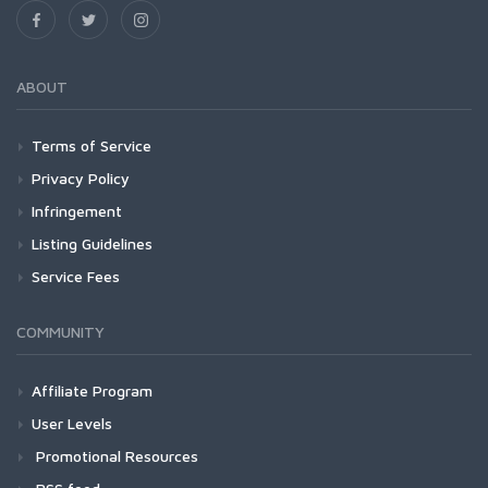
ABOUT
Terms of Service
Privacy Policy
Infringement
Listing Guidelines
Service Fees
COMMUNITY
Affiliate Program
User Levels
Promotional Resources