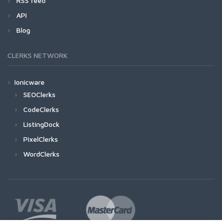
RSS feed
API
Blog
CLERKS NETWORK
Ionicware
SEOClerks
CodeClerks
ListingDock
PixelClerks
WordClerks