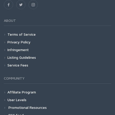
ABOUT
Terms of Service
Privacy Policy
Infringement
Listing Guidelines
Service Fees
COMMUNITY
Affiliate Program
User Levels
Promotional Resources