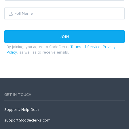
By joining, you agree to CodeClerks
Terms of Service
,
Privacy
Policy
, as well as to receive emails.
GET IN TOUCH
Support:
Help Desk
support@codeclerks.com