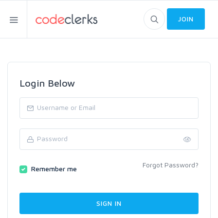
JOIN
Login Below
Forgot Password?
Remember me