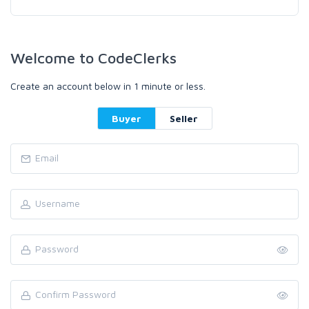
Welcome to CodeClerks
Create an account below in 1 minute or less.
Buyer
Seller