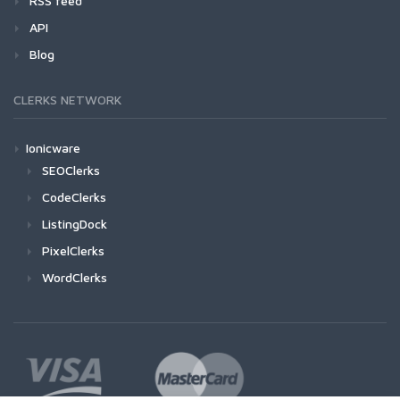
RSS feed
API
Blog
CLERKS NETWORK
Ionicware
SEOClerks
CodeClerks
ListingDock
PixelClerks
WordClerks