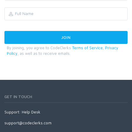
By joining, you agree to CodeClerks
Terms of Service
,
Privacy
Policy
, as well as to receive emails.
GET IN TOUCH
Support:
Help Desk
support@codeclerks.com