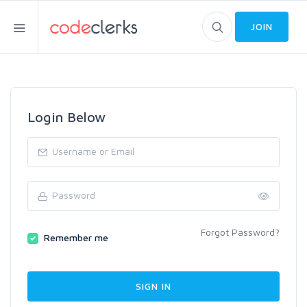
JOIN
Login Below
Forgot Password?
Remember me