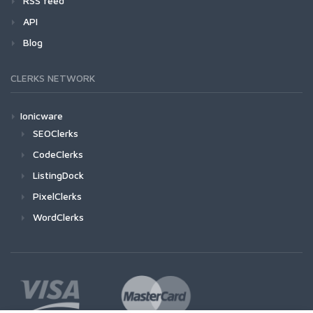
RSS feed
API
Blog
CLERKS NETWORK
Ionicware
SEOClerks
CodeClerks
ListingDock
PixelClerks
WordClerks