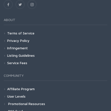
ABOUT
Terms of Service
Privacy Policy
Infringement
Listing Guidelines
Service Fees
COMMUNITY
Affiliate Program
User Levels
Promotional Resources