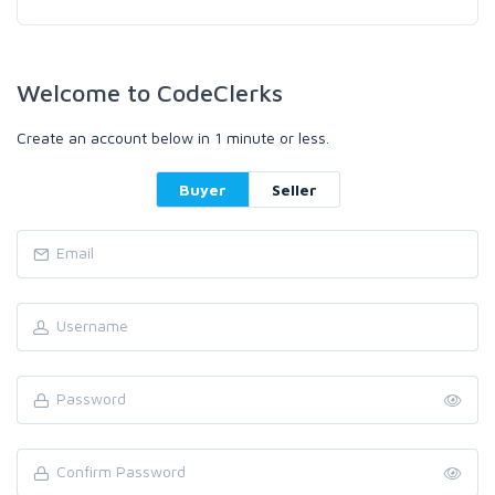
Welcome to CodeClerks
Create an account below in 1 minute or less.
Buyer
Seller