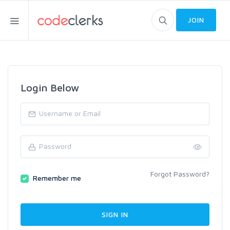
JOIN
Login Below
Forgot Password?
Remember me