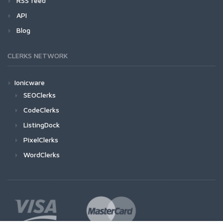
RSS feed
API
Blog
CLERKS NETWORK
Ionicware
SEOClerks
CodeClerks
ListingDock
PixelClerks
WordClerks