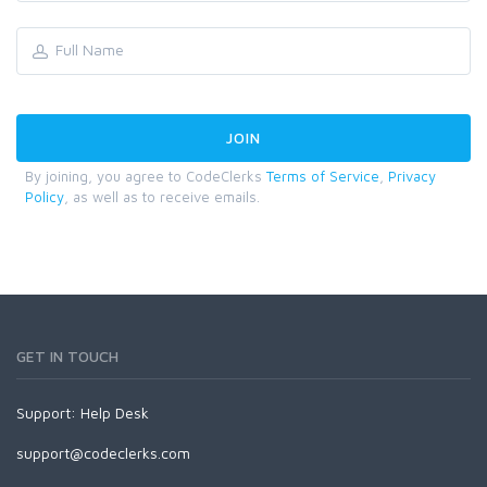
By joining, you agree to CodeClerks
Terms of Service
,
Privacy
Policy
, as well as to receive emails.
GET IN TOUCH
Support:
Help Desk
support@codeclerks.com