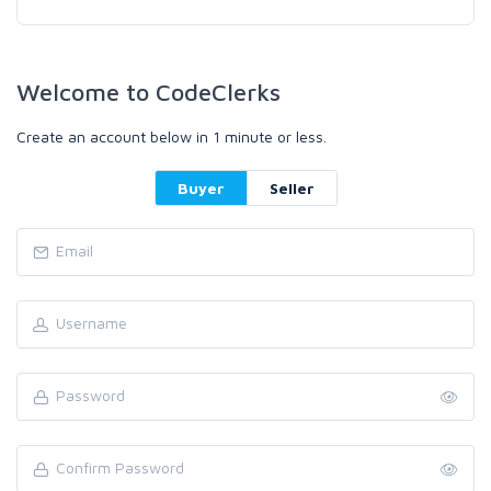
Welcome to CodeClerks
Create an account below in 1 minute or less.
Buyer
Seller