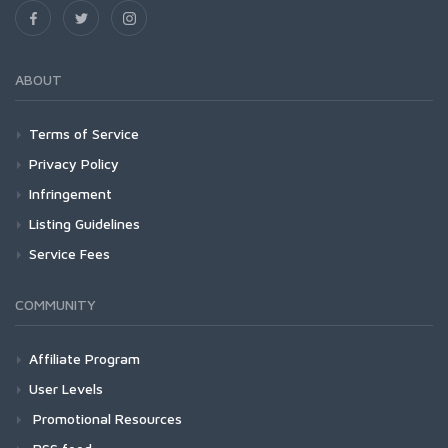
ABOUT
Terms of Service
Privacy Policy
Infringement
Listing Guidelines
Service Fees
COMMUNITY
Affiliate Program
User Levels
Promotional Resources