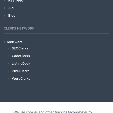
RSS feed
API
Blog
CLERKS NETWORK
Ionicware
SEOClerks
CodeClerks
ListingDock
PixelClerks
WordClerks
We use cookies and other tracking technologies to