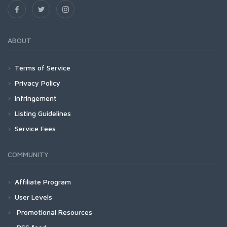
ABOUT
Terms of Service
Privacy Policy
Infringement
Listing Guidelines
Service Fees
COMMUNITY
Affiliate Program
User Levels
Promotional Resources