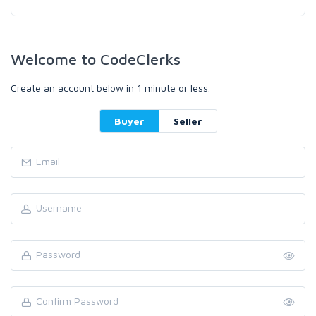
Welcome to CodeClerks
Create an account below in 1 minute or less.
Buyer
Seller