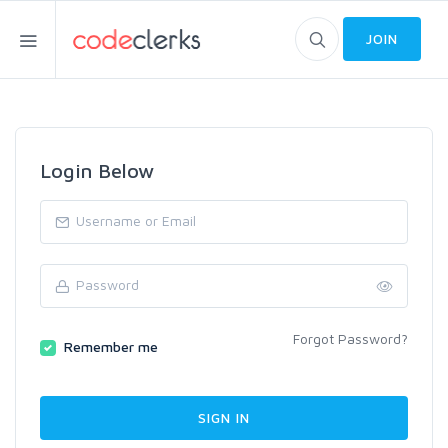
JOIN
Login Below
Forgot Password?
Remember me