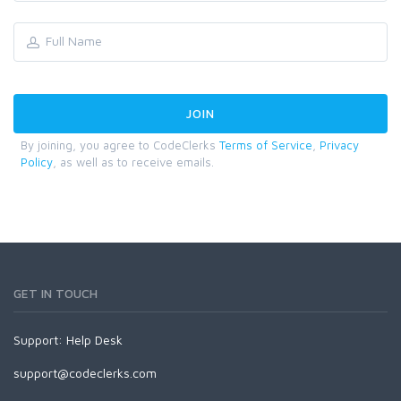
By joining, you agree to CodeClerks
Terms of Service
,
Privacy
Policy
, as well as to receive emails.
GET IN TOUCH
Support:
Help Desk
support@codeclerks.com