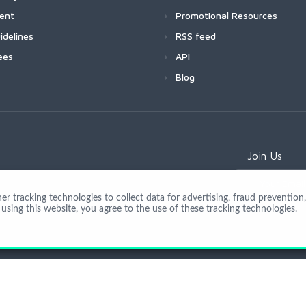
ment
Promotional Resources
idelines
RSS feed
ees
API
Blog
Join Us
 tracking technologies to collect data for advertising, fraud prevention, 
using this website, you agree to the use of these tracking technologies.