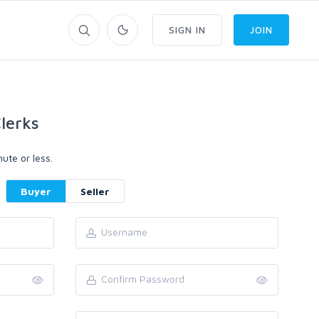
SIGN IN
JOIN
lerks
ute or less.
Buyer
Seller