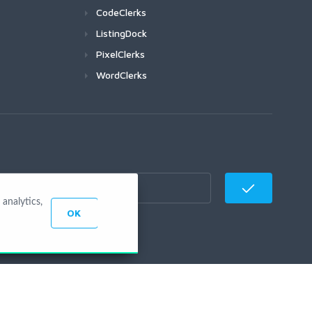
CodeClerks
ListingDock
PixelClerks
WordClerks
analytics,
OK