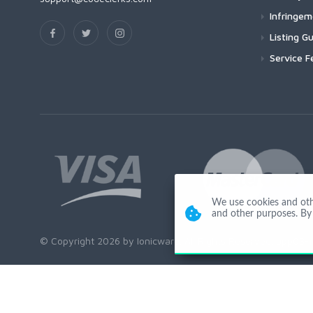
Infringe
Listing Gu
Service F
We use cookies and other
and other purposes. By 
© Copyright 2026 by Ionicware. All Rights Reserved. app03-r