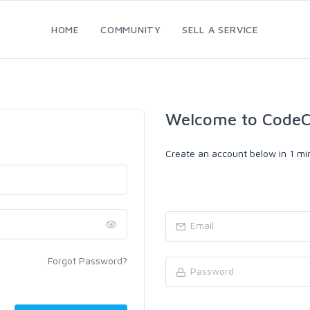
HOME
COMMUNITY
SELL A SERVICE
Welcome to CodeC
Create an account below in 1 min
Forgot Password?