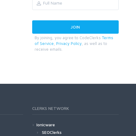
By joining, you agree to CodeClerks
Terms
of Service
,
Privacy Policy
, as well as to
receive emails.
CLERKS NETWORK
Ionicware
SEOClerks