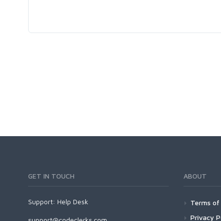
GET IN TOUCH
ABOUT
Support:
Help Desk
Terms of 
Privacy P
support@codeclerks.com