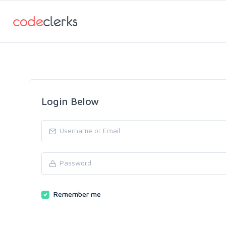
Login Below
Remember me