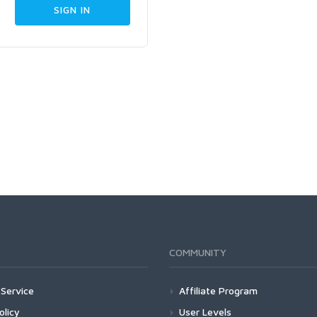
COMMUNITY
Service
Affiliate Program
olicy
User Levels