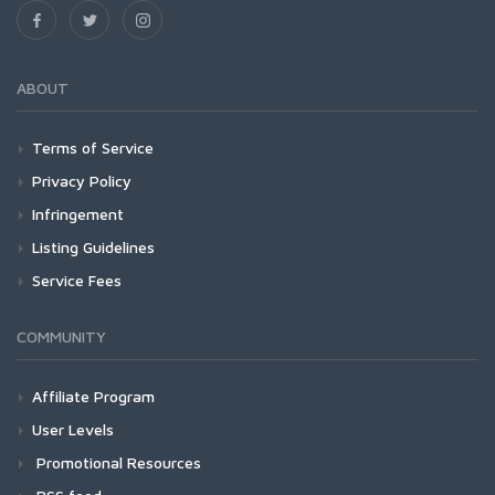
ABOUT
Terms of Service
Privacy Policy
Infringement
Listing Guidelines
Service Fees
COMMUNITY
Affiliate Program
User Levels
Promotional Resources