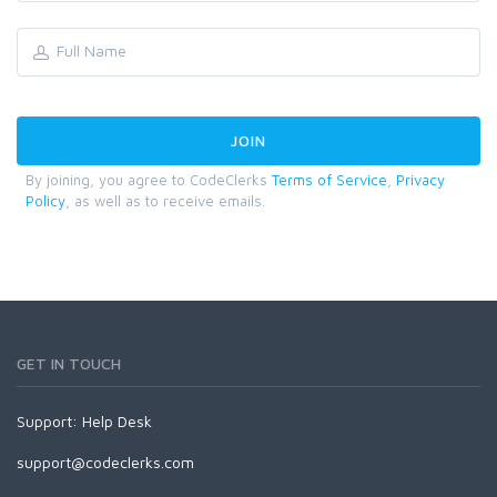
By joining, you agree to CodeClerks
Terms of Service
,
Privacy
Policy
, as well as to receive emails.
GET IN TOUCH
Support:
Help Desk
support@codeclerks.com