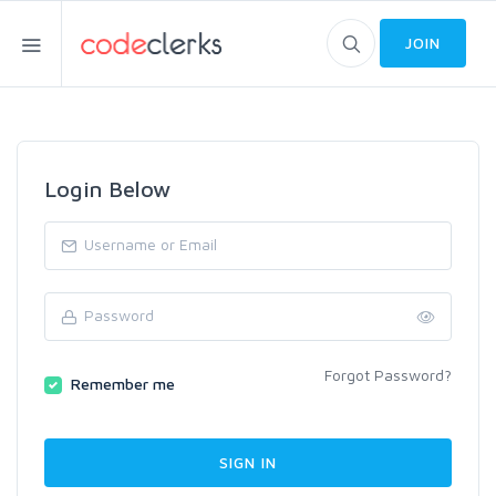
JOIN
Login Below
Forgot Password?
Remember me