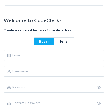
Welcome to CodeClerks
Create an account below in 1 minute or less.
Buyer
Seller