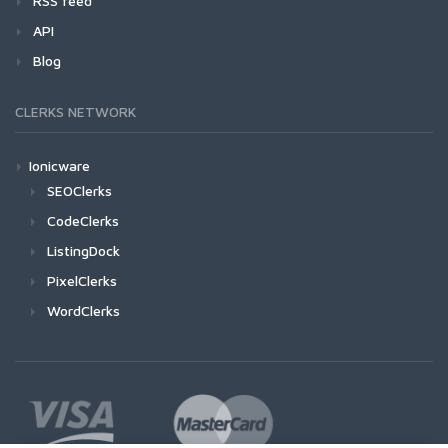
RSS feed
API
Blog
CLERKS NETWORK
Ionicware
SEOClerks
CodeClerks
ListingDock
PixelClerks
WordClerks