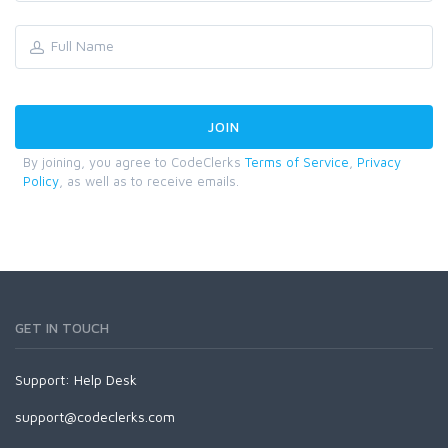
By joining, you agree to CodeClerks
Terms of Service
,
Privacy
Policy
, as well as to receive emails.
GET IN TOUCH
Support:
Help Desk
support@codeclerks.com