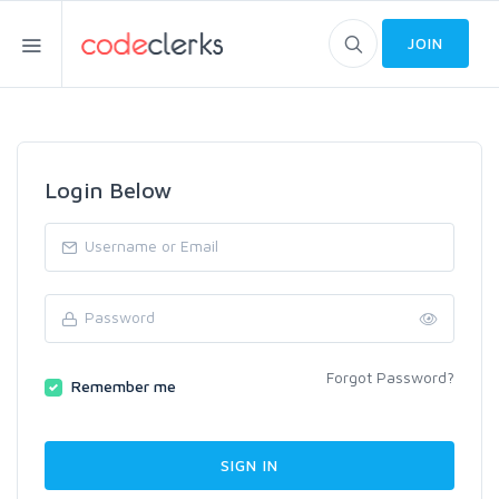
JOIN
Login Below
Forgot Password?
Remember me