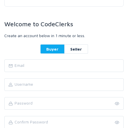
Welcome to CodeClerks
Create an account below in 1 minute or less.
Buyer
Seller