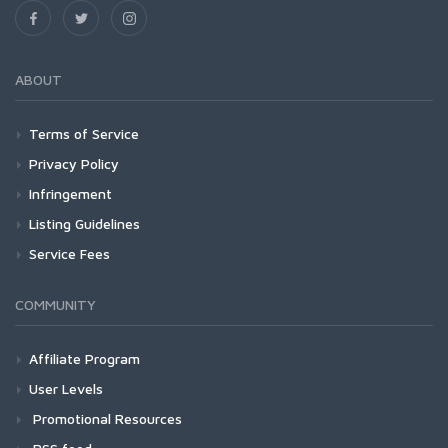
ABOUT
Terms of Service
Privacy Policy
Infringement
Listing Guidelines
Service Fees
COMMUNITY
Affiliate Program
User Levels
Promotional Resources