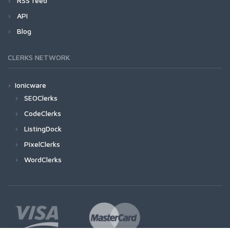
RSS feed
API
Blog
CLERKS NETWORK
Ionicware
SEOClerks
CodeClerks
ListingDock
PixelClerks
WordClerks