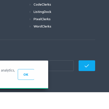
CodeClerks
ListingDock
PixelClerks
WordClerks
analytics,
OK