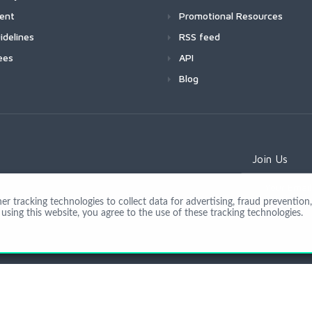
ment
Promotional Resources
idelines
RSS feed
ees
API
Blog
Join Us
 tracking technologies to collect data for advertising, fraud prevention, 
using this website, you agree to the use of these tracking technologies.