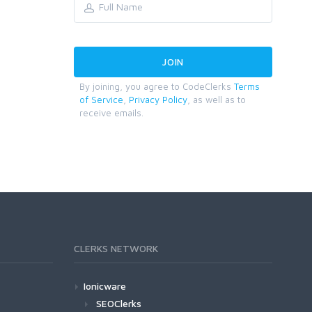
By joining, you agree to CodeClerks
Terms
of Service
,
Privacy Policy
, as well as to
receive emails.
CLERKS NETWORK
Ionicware
SEOClerks