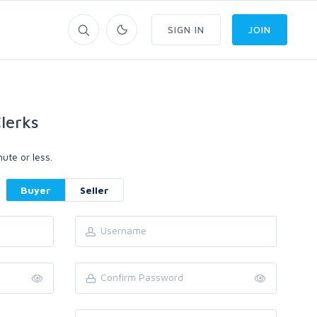
SIGN IN
JOIN
lerks
ute or less.
Buyer
Seller