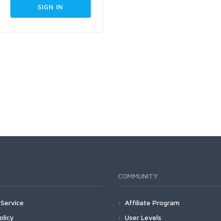
COMMUNITY
Service
Affiliate Program
olicy
User Levels