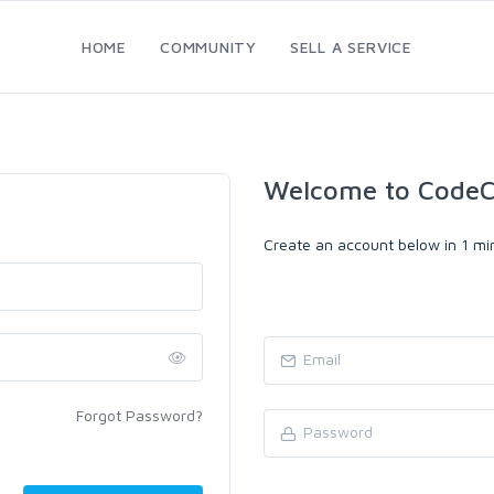
HOME
COMMUNITY
SELL A SERVICE
Welcome to CodeC
Create an account below in 1 min
Forgot Password?