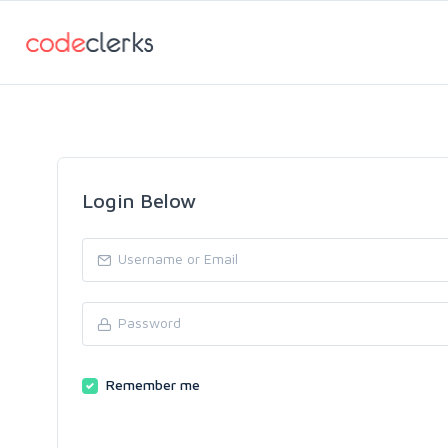
Login Below
Remember me