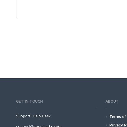
GET IN TOUCH
ABOUT
Support:
Help Desk
Terms of 
Privacy P
support@codeclerks.com