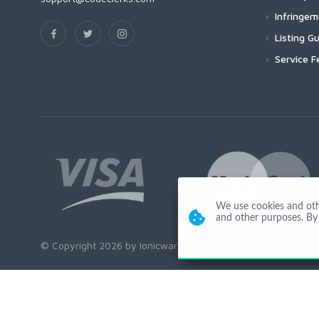
Infringe
Listing Gu
Service F
We use cookies and other
and other purposes. By 
© Copyright 2026 by Ionicware. All Rights Reserved. app03-r