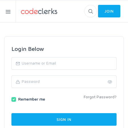
JOIN
Login Below
Forgot Password?
Remember me