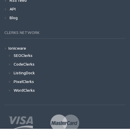
RSS feed
API
Blog
CLERKS NETWORK
Ionicware
SEOClerks
CodeClerks
ListingDock
PixelClerks
WordClerks