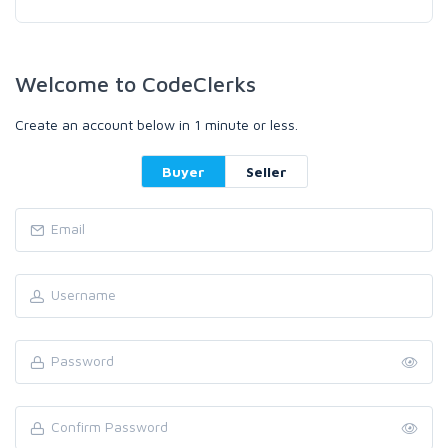
Welcome to CodeClerks
Create an account below in 1 minute or less.
Buyer
Seller