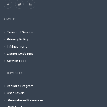
ABOUT
Terms of Service
Privacy Policy
Infringement
Listing Guidelines
Service Fees
COMMUNITY
Affiliate Program
User Levels
Promotional Resources