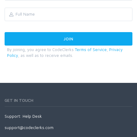
By joining, you agree to CodeClerks
Terms of Service
,
Privacy
Policy
, as well as to receive emails.
GET IN TOUCH
Support:
Help Desk
support@codeclerks.com