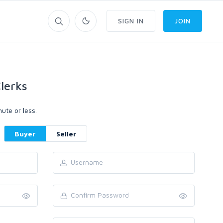
SIGN IN
JOIN
lerks
ute or less.
Buyer
Seller