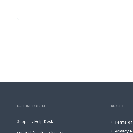
GET IN TOUCH
ABOUT
Support:
Help Desk
Terms of 
Privacy P
support@codeclerks.com