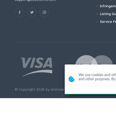
Infringe
Listing Gu
Service F
We use cookies and other
and other purposes. By 
© Copyright 2026 by Ionicware. All Rights Reserved. app03-r