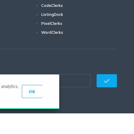
CodeClerks
ListingDock
PixelClerks
WordClerks
analytics,
OK