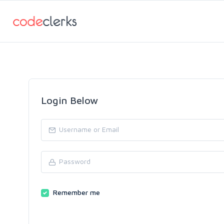
Login Below
Remember me