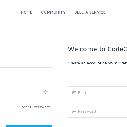
HOME
COMMUNITY
SELL A SERVICE
Welcome to CodeC
Create an account below in 1 min
Forgot Password?