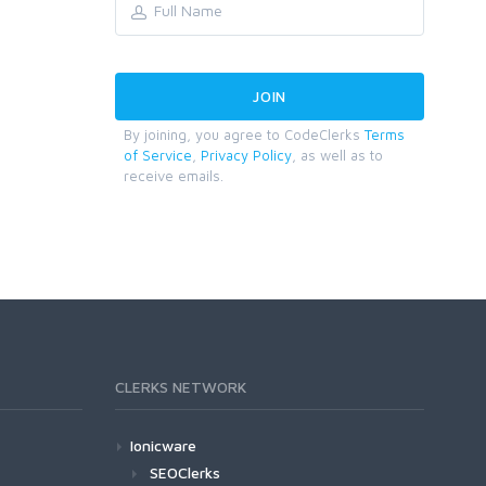
By joining, you agree to CodeClerks
Terms
of Service
,
Privacy Policy
, as well as to
receive emails.
CLERKS NETWORK
Ionicware
SEOClerks