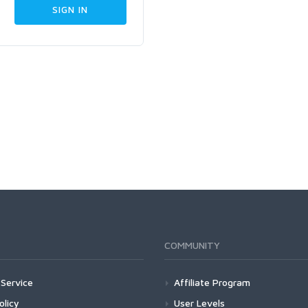
COMMUNITY
Service
Affiliate Program
olicy
User Levels