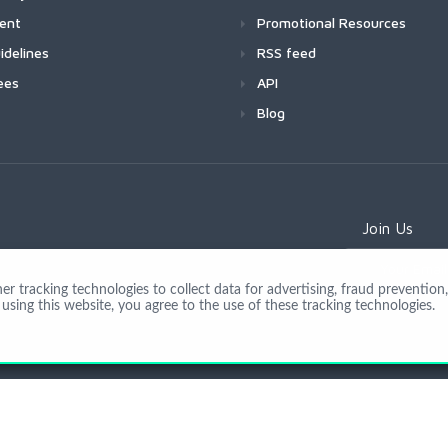
ment
Promotional Resources
idelines
RSS feed
ees
API
Blog
Join Us
 tracking technologies to collect data for advertising, fraud prevention, 
using this website, you agree to the use of these tracking technologies.