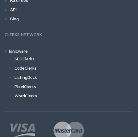
RSS feed
API
Blog
CLERKS NETWORK
Ionicware
SEOClerks
CodeClerks
ListingDock
PixelClerks
WordClerks