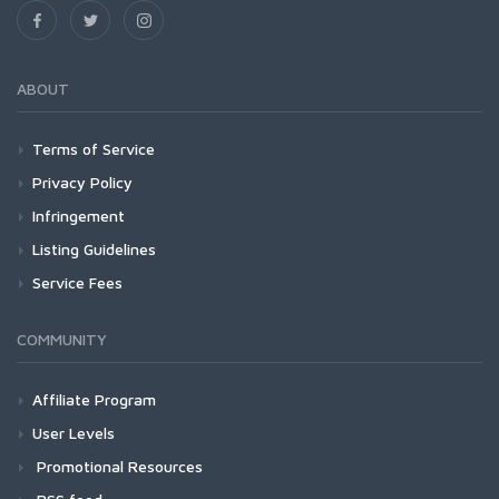
ABOUT
Terms of Service
Privacy Policy
Infringement
Listing Guidelines
Service Fees
COMMUNITY
Affiliate Program
User Levels
Promotional Resources