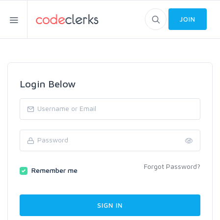
JOIN
Login Below
Forgot Password?
Remember me