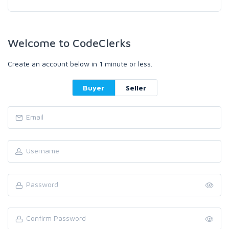
Welcome to CodeClerks
Create an account below in 1 minute or less.
Buyer
Seller