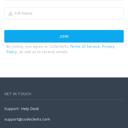
By joining, you agree to CodeClerks
Terms of Service
,
Privacy
Policy
, as well as to receive emails.
GET IN TOUCH
Support:
Help Desk
support@codeclerks.com