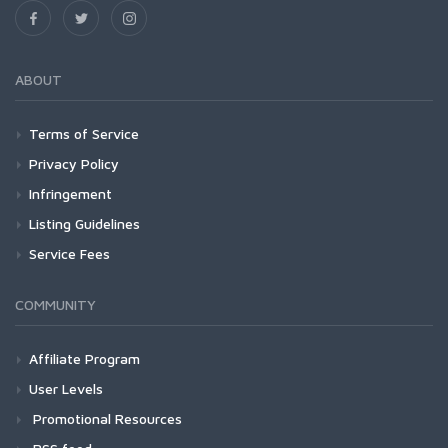
ABOUT
Terms of Service
Privacy Policy
Infringement
Listing Guidelines
Service Fees
COMMUNITY
Affiliate Program
User Levels
Promotional Resources