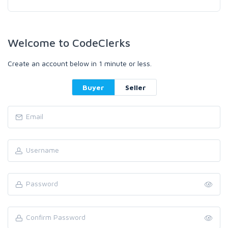
Welcome to CodeClerks
Create an account below in 1 minute or less.
Buyer
Seller