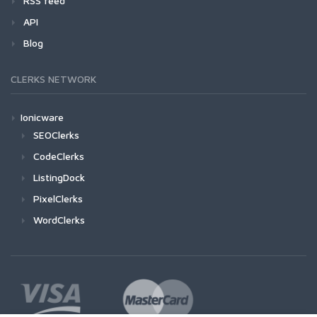
RSS feed
API
Blog
CLERKS NETWORK
Ionicware
SEOClerks
CodeClerks
ListingDock
PixelClerks
WordClerks