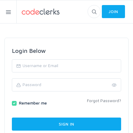
JOIN
Login Below
Forgot Password?
Remember me