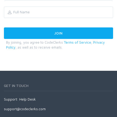
By joining, you agree to CodeClerks
Terms of Service
,
Privacy
Policy
, as well as to receive emails.
GET IN TOUCH
Support:
Help Desk
support@codeclerks.com