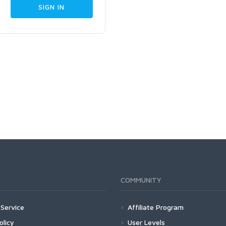
COMMUNITY
Service
Affiliate Program
olicy
User Levels