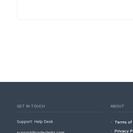
GET IN TOUCH
ABOUT
Support:
Help Desk
Terms of 
Privacy P
support@codeclerks.com