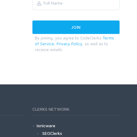
By joining, you agree to CodeClerks
Terms
of Service
,
Privacy Policy
, as well as to
receive emails.
CLERKS NETWORK
Ionicware
SEOClerks