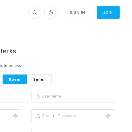
SIGN IN
JOIN
lerks
ute or less.
Buyer
Seller