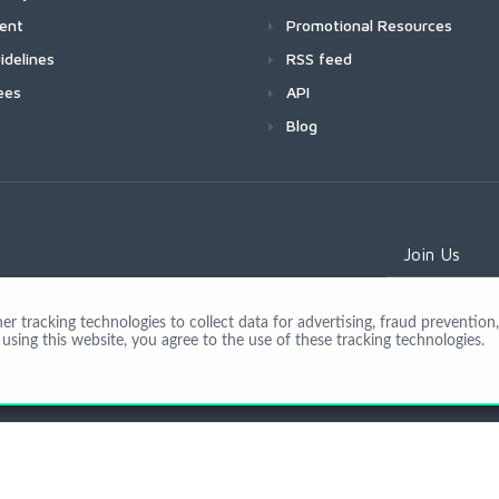
ment
Promotional Resources
idelines
RSS feed
ees
API
Blog
Join Us
 tracking technologies to collect data for advertising, fraud prevention, 
using this website, you agree to the use of these tracking technologies.