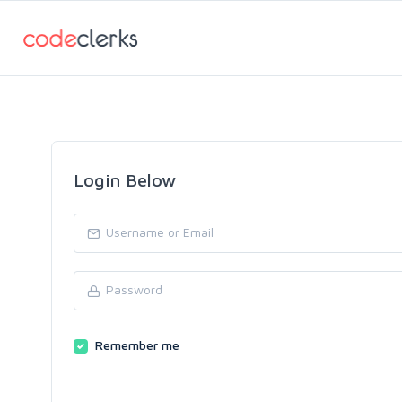
Login Below
Remember me