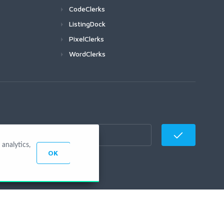
CodeClerks
ListingDock
PixelClerks
WordClerks
analytics,
OK