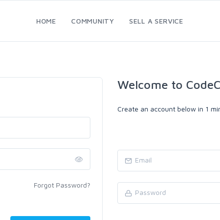
HOME
COMMUNITY
SELL A SERVICE
Welcome to CodeC
Create an account below in 1 min
Forgot Password?