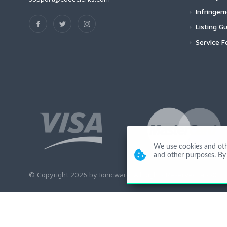
Infringe
Listing Gu
Service F
We use cookies and other
and other purposes. By 
© Copyright 2026 by Ionicware. All Rights Reserved. app02-r