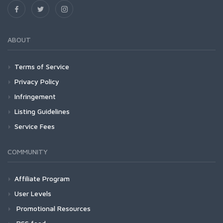
ABOUT
Terms of Service
Privacy Policy
Infringement
Listing Guidelines
Service Fees
COMMUNITY
Affiliate Program
User Levels
Promotional Resources