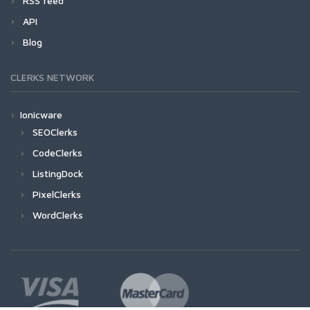
RSS feed
API
Blog
CLERKS NETWORK
Ionicware
SEOClerks
CodeClerks
ListingDock
PixelClerks
WordClerks