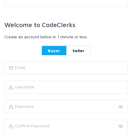
Welcome to CodeClerks
Create an account below in 1 minute or less.
Buyer
Seller