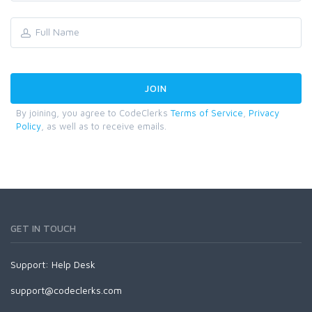
By joining, you agree to CodeClerks
Terms of Service
,
Privacy
Policy
, as well as to receive emails.
GET IN TOUCH
Support:
Help Desk
support@codeclerks.com