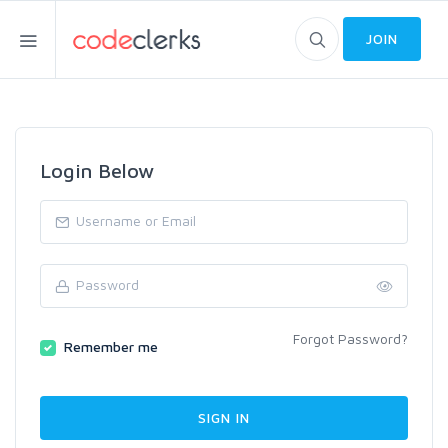
JOIN
Login Below
Forgot Password?
Remember me