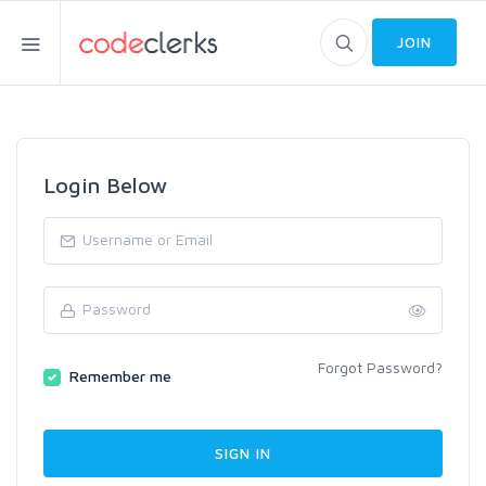
JOIN
Login Below
Forgot Password?
Remember me