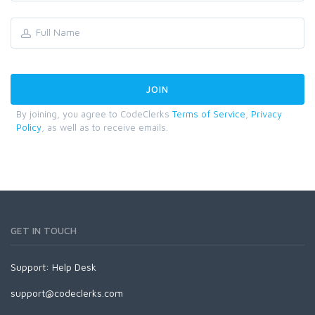
By joining, you agree to CodeClerks
Terms of Service
,
Privacy
Policy
, as well as to receive emails.
GET IN TOUCH
Support:
Help Desk
support@codeclerks.com