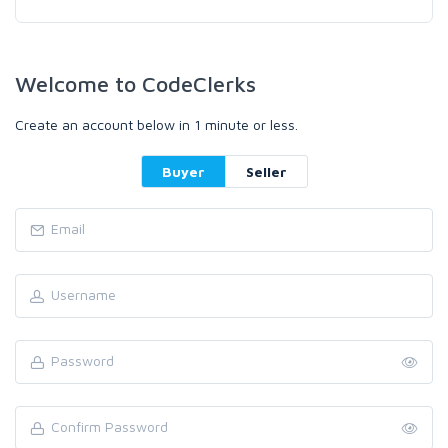
Welcome to CodeClerks
Create an account below in 1 minute or less.
Buyer
Seller