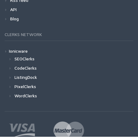
RSS feed
API
Blog
CLERKS NETWORK
Ionicware
SEOClerks
CodeClerks
ListingDock
PixelClerks
WordClerks