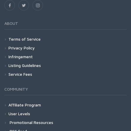
ABOUT
Terms of Service
Privacy Policy
Infringement
Listing Guidelines
Service Fees
COMMUNITY
Affiliate Program
User Levels
Promotional Resources