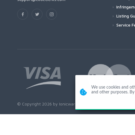
Infringe
Listing Gu
Service F
We use cookies and other
and other purposes. By 
© Copyright 2026 by Ionicware. All Rights Reserved. app02-r