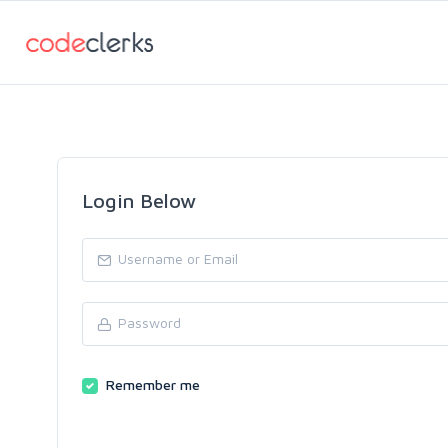
Login Below
Remember me