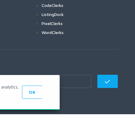
CodeClerks
ListingDock
PixelClerks
WordClerks
analytics,
OK