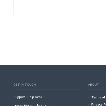
GET IN TOUCH
ABOUT
Support:
Help Desk
Terms of 
Privacy P
support@codeclerks.com