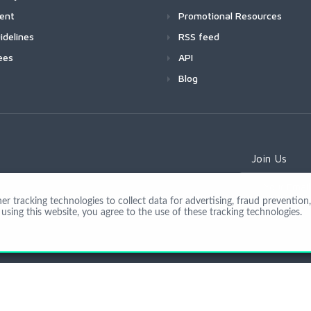
ment
Promotional Resources
idelines
RSS feed
ees
API
Blog
Join Us
 tracking technologies to collect data for advertising, fraud prevention, 
using this website, you agree to the use of these tracking technologies.