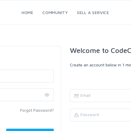
HOME
COMMUNITY
SELL A SERVICE
Welcome to CodeC
Create an account below in 1 min
Forgot Password?