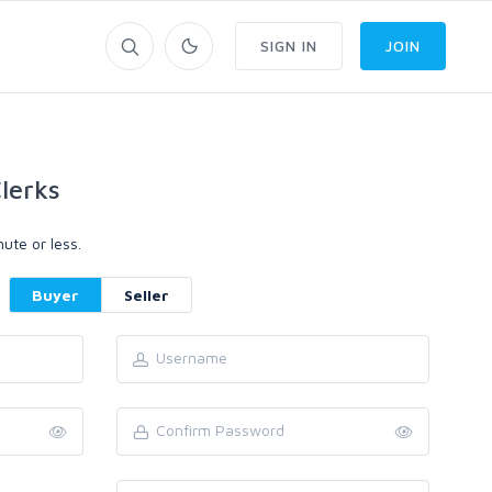
SIGN IN
JOIN
lerks
ute or less.
Buyer
Seller