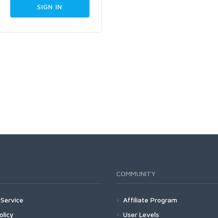
COMMUNITY
Service
Affiliate Program
olicy
User Levels