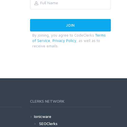
By joining, you agree to CodeClerks
Terms
of Service
,
Privacy Policy
, as well as to
receive emails.
CLERKS NETWORK
Ionicware
SEOClerks